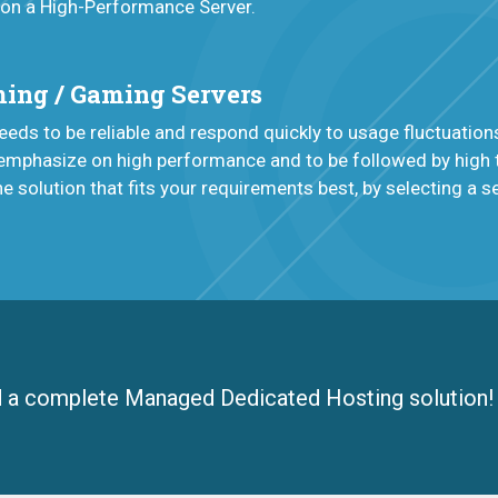
 on a High-Performance Server.
ing / Gaming Servers
eds to be reliable and respond quickly to usage fluctuation
emphasize on high performance and to be followed by high t
he solution that fits your requirements best, by selecting a 
d a complete Managed Dedicated Hosting solution!