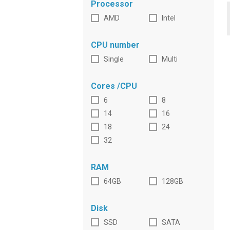
Processor
AMD
Intel
CPU number
Single
Multi
Cores /CPU
6
8
14
16
18
24
32
RAM
64GB
128GB
Disk
SSD
SATA