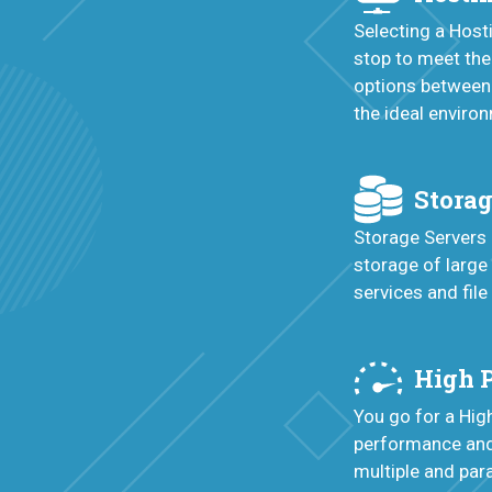
Selecting a Hos
stop to meet the
options between
the ideal enviro
Storag
Storage Servers 
storage of large
services and file
High 
You go for a Hi
performance and 
multiple and para