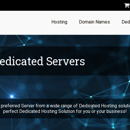
Hosting
Domain Names
Ded
edicated Servers
 preferred Server from a wide range of Dedicated Hosting soluti
perfect Dedicated Hosting Solution for you or your business!