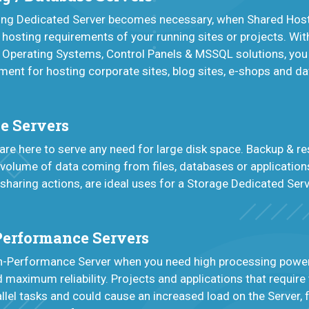
ting Dedicated Server becomes necessary, when Shared Host
 hosting requirements of your running sites or projects. Wit
 Operating Systems, Control Panels & MSSQL solutions, you
nment for hosting corporate sites, blog sites, e-shops and d
e Servers
are here to serve any need for large disk space. Backup & re
 volume of data coming from files, databases or applications
 sharing actions, are ideal uses for a Storage Dedicated Serv
Performance Servers
gh-Performance Server when you need high processing power
maximum reliability. Projects and applications that require
llel tasks and could cause an increased load on the Server, fi