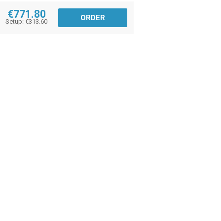
€771.80
ORDER
Setup: €313.60