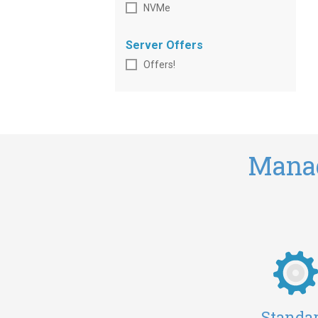
NVMe
Server Offers
Offers!
Manag
Standa