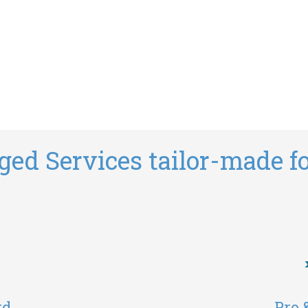
ed Services tailor-made fo
rd
Pro