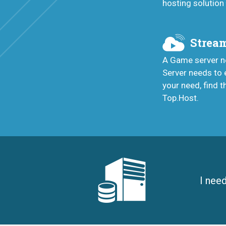
hosting solution
Stream
A Game server ne
Server needs to 
your need, find t
Top.Host.
I nee