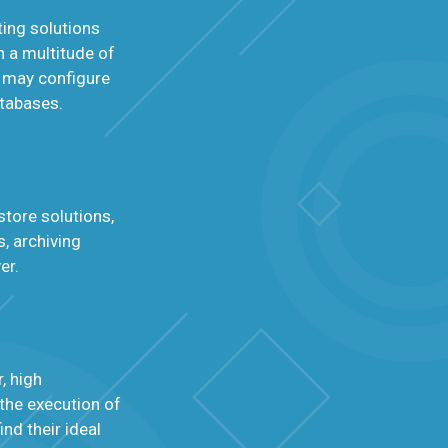
ing solutions
h a multitude of
 may configure
atabases.
store solutions,
, archiving
er.
, high
 the execution of
nd their ideal