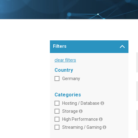
Filters
clear filters
Country
Germany
Categories
Hosting / Database
Storage
High Performance
Streaming / Gaming