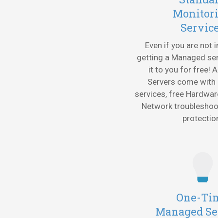
Monitor
Servic
Even if you are not 
getting a Managed ser
it to you for free! 
Servers come with
services, free Hardwar
Network troublesho
protectio
One-Ti
Managed Se