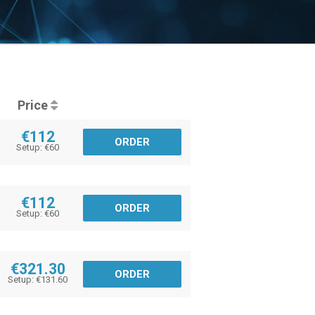
Price
€112
ORDER
Setup: €60
€112
ORDER
Setup: €60
€321.30
ORDER
Setup: €131.60