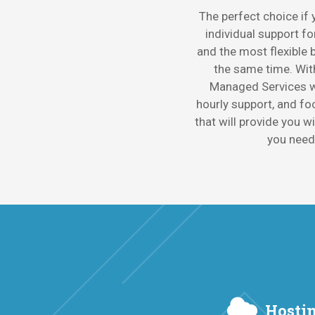
The perfect choice if
individual support fo
and the most flexible bi
the same time. Wi
Managed Services w
hourly support, and fo
that will provide you w
you need
Hostin