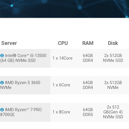
Server
CPU
RAM
Disk
Intel® Core™ i5-13500
64GB
2x 512GB
1 x 14Core
(64 GB) NVMe SSD
DDR4
NVMe SSD
AMD Ryzen 5 3600
64GB
2x 512GB
1 x 6Core
NVMe
DDR4
NVMe
2x 512
AMD Ryzen™ 7 PRO
64GB
1 x 8Core
GB(Gen 4)
8700GE
DDR5
NVMe SSD