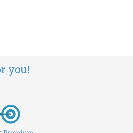
r you!
 & Premium