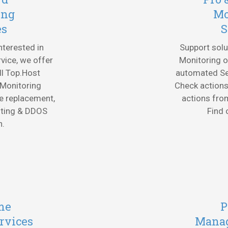
ing
Mo
es
S
interested in
Support solu
vice, we offer
Monitoring o
All Top.Host
automated Sec
 Monitoring
Check actions
e replacement,
actions fro
oting & DDOS
Find
n.
me
P
rvices
Manag