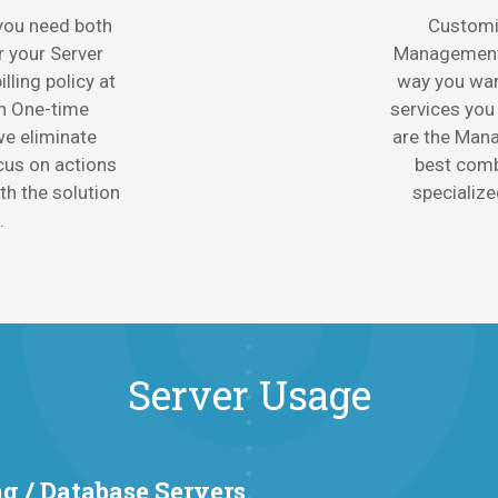
 you need both
Customi
r your Server
Management 
lling policy at
way you want
th One-time
services you
e eliminate
are the Mana
cus on actions
best combi
ith the solution
specialize
.
Server Usage
g / Database Servers