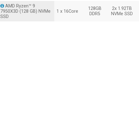
AMD Ryzen™ 9
128GB
2x 1.92TB
7950X3D (128 GB) NVMe
1 x 16Core
DDR5
NVMe SSD
SSD