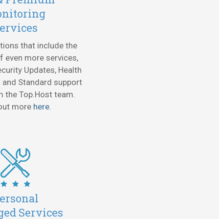
nitoring
ervices
tions that include the
f even more services,
urity Updates, Health
 and Standard support
m the Top.Host team.
 out more
here
.
ersonal
ed Services