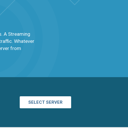
s. A Streaming
raffic. Whatever
server from
SELECT SERVER