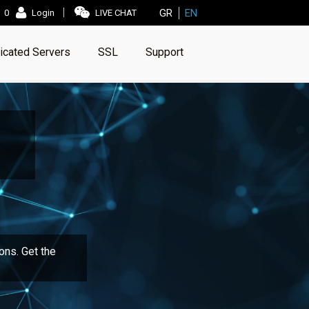
GR
EN
0
Login
LIVE CHAT
icated Servers
SSL
Support
ons. Get the