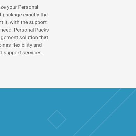
ze your Personal
package exactly the
 it, with the support
 need. Personal Packs
gement solution that
nes flexibility and
d support services.