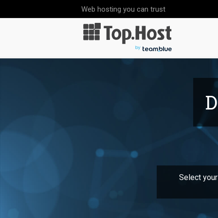
Web hosting you can trust
D
Select your