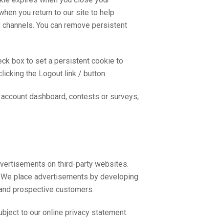
hen you return to our site to help
ng channels. You can remove persistent
k box to set a persistent cookie to
cking the Logout link / button.
he account dashboard, contests or surveys,
dvertisements on third-party websites.
. We place advertisements by developing
 and prospective customers.
bject to our online privacy statement.