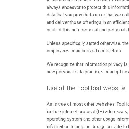
always endeavor to protect this informatio
data that you provide to us or that we c
and deliver those offerings in an effici
or all of this non-personal and personal d
Unless specifically stated otherwise, th
employees or authorized contractors.
We recognize that information privacy is
new personal data practices or adopt new
Use of the TopHost website
As is true of most other websites, TopHost
include internet protocol (IP) addresses,
operating system and other usage informa
information to help us design our site t