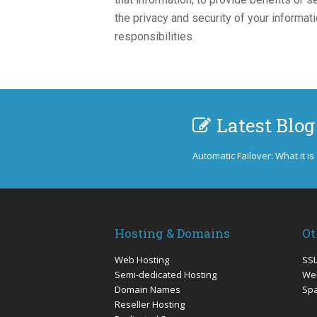
the privacy and security of your informa
responsibilities.
Latest Blog
Automatic Failover: What it is
Hosting & Domains
Ot
Web Hosting
SSL
Semi-dedicated Hosting
Web
Domain Names
Sp
Reseller Hosting