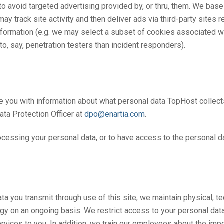
 avoid targeted advertising provided by, or thru, them. We ba
may track site activity and then deliver ads via third-party sites
e information (e.g. we may select a subset of cookies associated 
o, say, penetration testers than incident responders).
de you with information about what personal data TopHost collects
ata Protection Officer at
dpo@enartia.com
.
rocessing your personal data, or to have access to the personal
ta you transmit through use of this site, we maintain physical, t
ogy on an ongoing basis. We restrict access to your personal d
ervices to you. In addition, we train our employees about the impo