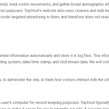
rends, track visitor movements, and gather broad demographic info
ention purposes. TopHost’s website also uses cookies and web be
provide targeted advertising to them, and therefore does not res
rtain information automatically and store it in log files. This in
ating system, date/time stamp, and clickstream data. We will col
 to administer the site, to track how visitors interact with the sit
on a user's computer for record-keeping purposes. TopHost typica
es to make it easier for you to navigate our site. A session co