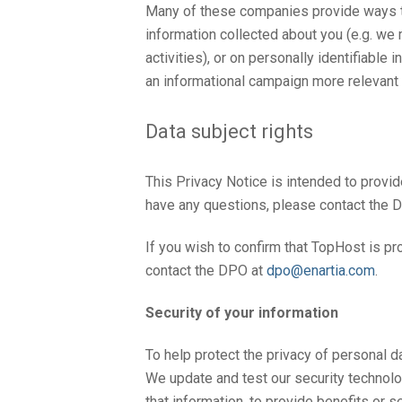
Many of these companies provide ways to
information collected about you (e.g. we 
activities), or on personally identifiabl
an informational campaign more relevant t
Data subject rights
This Privacy Notice is intended to provi
have any questions, please contact the D
If you wish to confirm that TopHost is p
contact the DPO at
dpo@enartia.com
.
Security of your information
To help protect the privacy of personal da
We update and test our security technol
that information, to provide benefits or s