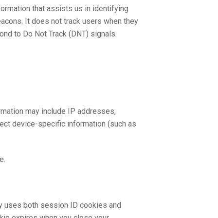
rmation that assists us in identifying
acons. It does not track users when they
pond to Do Not Track (DNT) signals.
formation may include IP addresses,
lect device-specific information (such as
e.
lly uses both session ID cookies and
okie expires when you close your