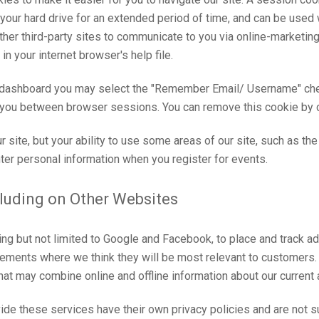
our hard drive for an extended period of time, and can be used w
n other third-party sites to communicate to you via online-marketi
n your internet browser's help file.
 dashboard you may select the "Remember Email/ Username" chec
you between browser sessions. You can remove this cookie by cli
ur site, but your ability to use some areas of our site, such as t
ter personal information when you register for events.
cluding on Other Websites
ng but not limited to Google and Facebook, to place and track a
sements where we think they will be most relevant to customers
at may combine online and offline information about our current
de these services have their own privacy policies and are not su