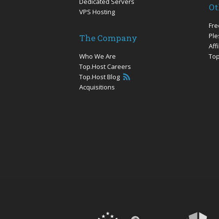
Dedicated Servers
Ot
VPS Hosting
Fre
Ple
The Company
Aff
Who We Are
Top
Top.Host Careers
Top.Host Blog
Acquisitions