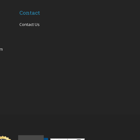
Contact
Contact Us
om