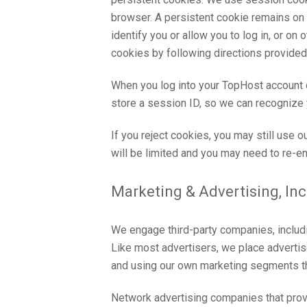
browser. A persistent cookie remains on y
identify you or allow you to log in, or o
cookies by following directions provided i
When you log into your TopHost account
store a session ID, so we can recognize 
If you reject cookies, you may still use o
will be limited and you may need to re-en
Marketing & Advertising, In
We engage third-party companies, includi
Like most advertisers, we place adverti
and using our own marketing segments th
Network advertising companies that provi