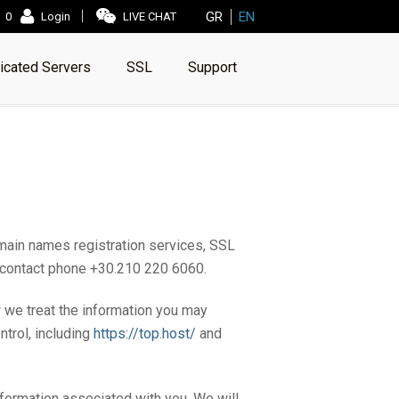
GR
EN
0
Login
LIVE CHAT
icated Servers
SSL
Support
main names registration services, SSL
th contact phone +30.210 220 6060.
w we treat the information you may
trol, including
https://top.host/
and
nformation associated with you. We will