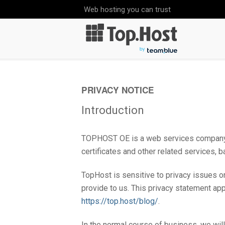
Web hosting you can trust
PRIVACY NOTICE
Introduction
TOPHOST ΟΕ is a web services company, p
certificates and other related services,
TopHost is sensitive to privacy issues on
provide to us. This privacy statement ap
https://top.host/blog/
.
In the normal course of business, we wil