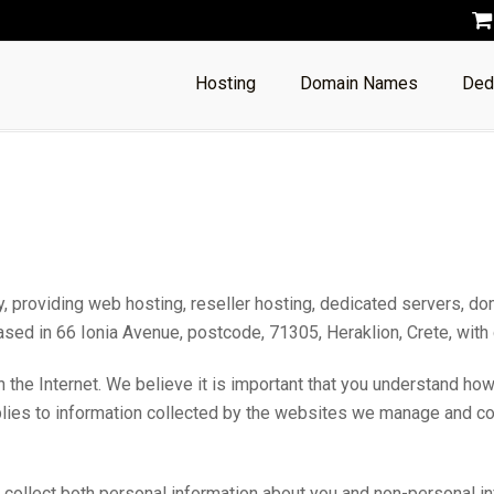
Hosting
Domain Names
Ded
roviding web hosting, reseller hosting, dedicated servers, do
 based in 66 Ionia Avenue, postcode, 71305, Heraklion, Crete, wi
 the Internet. We believe it is important that you understand ho
plies to information collected by the websites we manage and con
l collect both personal information about you and non-personal i