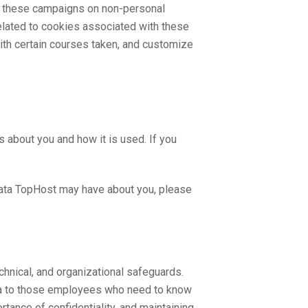
se these campaigns on non-personal
 related to cookies associated with these
with certain courses taken, and customize
 about you and how it is used. If you
 data TopHost may have about you, please
echnical, and organizational safeguards.
ata to those employees who need to know
rtance of confidentiality, and maintaining