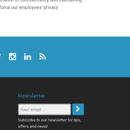
nforce our employees' privacy
Newsletter
Subscription
Email
:
Subscribe to our newsletter for tips,
offers and news!