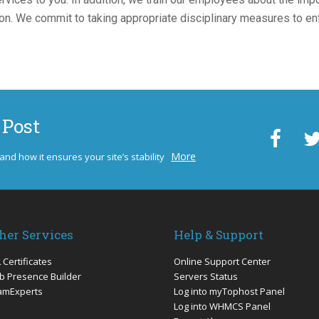
tion. We commit to taking appropriate disciplinary measures to e
 Post
More
 and how it ensures your site’s stability
her Services
Help & Support
 Certificates
Online Support Center
 Presence Builder
Servers Status
amExperts
Log into myTophost Panel
Log into WHMCS Panel