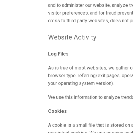
and to administer our website, analyze t
visitor preferences, and for fraud prev
cross to third party websites, does not 
Website Activity
Log Files
As is true of most websites, we gather ce
browser type, referring/exit pages, oper
your operating system version).
We use this information to analyze trends,
Cookies
A cookie is a small file that is stored 
persistent cookies. We use session cooki