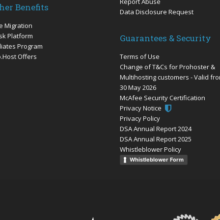
Report Abuse
her Benefits
Data Disclosure Request
e Migration
sk Platform
Guarantees & Security
iliates Program
.Host Offers
Terms of Use
Change of T&Cs for Prohoster &
Multihosting customers - Valid fr
30 May 2026
McAfee Security Certification
Privacy Notice
Privacy Policy
DSA Annual Report 2024
DSA Annual Report 2025
Whistleblower Policy
Whistleblower Form