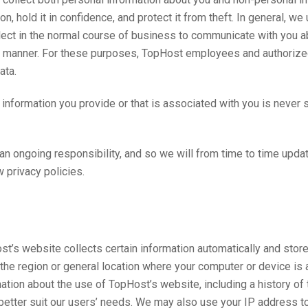
n, hold it in confidence, and protect it from theft. In general, w
ollect in the normal course of business to communicate with you a
ent manner. For these purposes, TopHost employees and authoriz
ata.
e information you provide or that is associated with you is never
 an ongoing responsibility, and so we will from time to time upda
 privacy policies.
’s website collects certain information automatically and stores i
 the region or general location where your computer or device is 
tion about the use of TopHost’s website, including a history of
o better suit our users’ needs. We may also use your IP address 