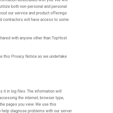
e utilize both non-personal and personal
bout our service and product offerings
ed contractors will have access to some
 shared with anyone other than TopHost
te this Privacy Notice as we undertake
t in log files. The information will
accessing the internet, browser type,
 the pages you view. We use this
to help diagnose problems with our server