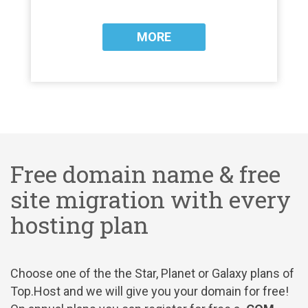
MORE
Free domain name & free
site migration with every
hosting plan
Choose one of the the Star, Planet or Galaxy plans of
Top.Host and we will give you your domain for free!