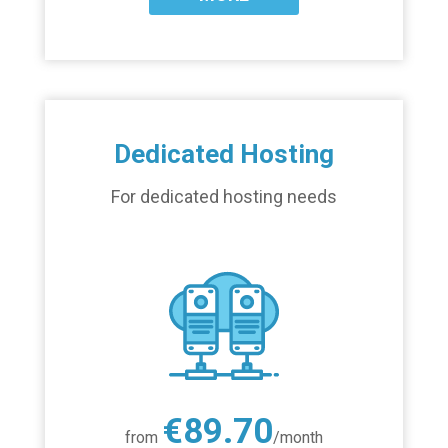
Dedicated Hosting
For dedicated hosting needs
€89.70
from
/month