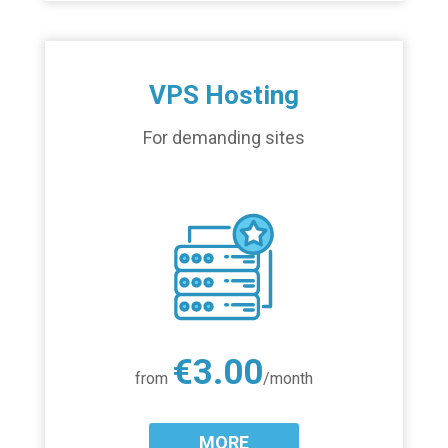
VPS Hosting
For demanding sites
€3.00
from
/month
MORE