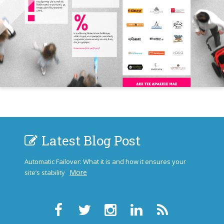
Latest Blog Post
Automatic Failover: What it is and how it ensures your
More
site’s stability