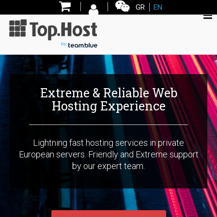
GR
EN
Εxtreme & Reliable Web
Hosting Experience
Lightning fast hosting services in private
European servers. Friendly and Extreme support
by our expert team.