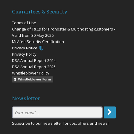
Guarantees & Security
Terms of Use
Change of T&Cs for Prohoster & Multihosting customers -
Valid from 30 May 2026
McAfee Security Certification
Privacy Notice
Privacy Policy
DSA Annual Report 2024
DSA Annual Report 2025
Whistleblower Policy
Whistleblower Form
Newsletter
Subscription
Email
:
Subscribe to our newsletter for tips, offers and news!