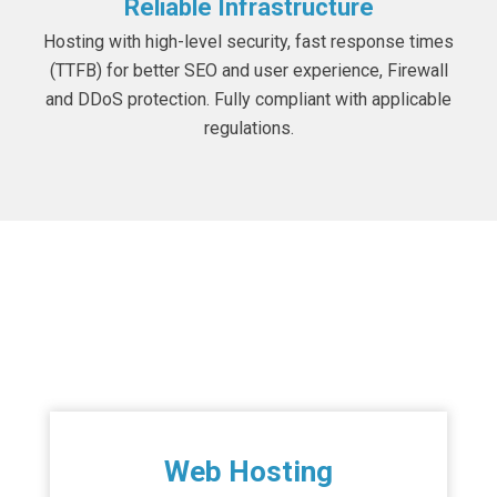
Reliable Infrastructure
Hosting with high-level security, fast response times
(TTFB) for better SEO and user experience, Firewall
and DDoS protection. Fully compliant with applicable
regulations.
Hosting Services
Web Hosting