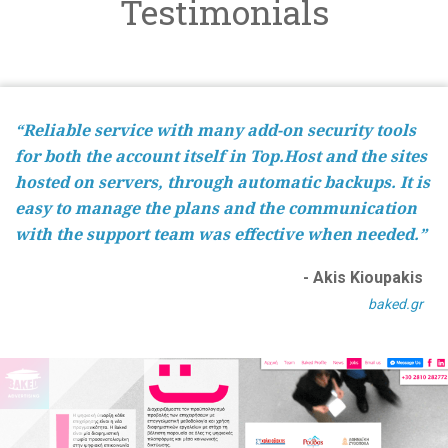
Testimonials
“Reliable service with many add-on security tools
for both the account itself in Top.Host and the sites
hosted on servers, through automatic backups. It is
easy to manage the plans and the communication
with the support team was effective when needed.”
- Akis Kioupakis
baked.gr