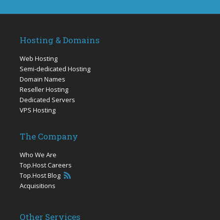
Hosting & Domains
Web Hosting
Semi-dedicated Hosting
Domain Names
Reseller Hosting
Dedicated Servers
VPS Hosting
The Company
Who We Are
Top.Host Careers
Top.Host Blog
Acquisitions
Other Services