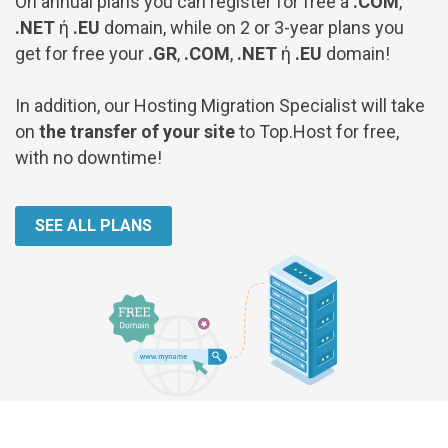
On annual plans you can register for free a
.COM
,
.NET
ή
.EU
domain, while on 2 or 3-year plans you
get for free your
.GR
,
.COM
,
.NET
ή
.EU
domain!
In addition, our Hosting Migration Specialist will take
on
the transfer of your site
to Top.Host for free,
with no downtime!
SEE ALL PLANS