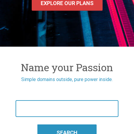
EXPLORE OUR PLANS
Name your Passion
Simple domains outside, pure power inside.