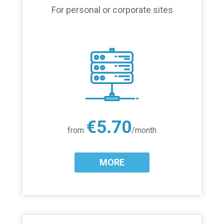
For personal or corporate sites
€5.70
from
/month
MORE