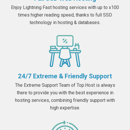
Enjoy Lightning Fast hosting services with up to x100
times higher reading speed, thanks to full SSD
technology in hosting & databases.
24/7 Extreme & Friendly Support
The Extreme Support Team of Top.Host is always
there to provide you with the best experience in
hosting services, combining friendly support with
high expertise.