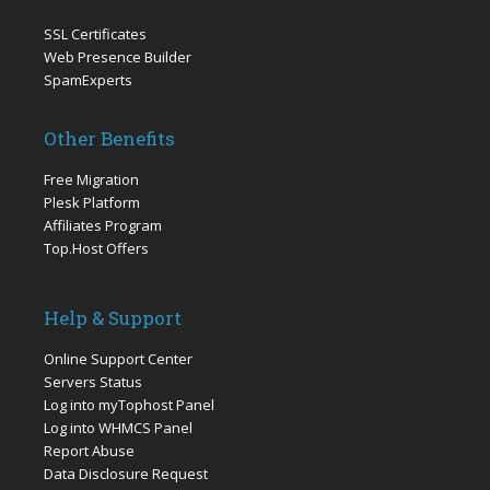
SSL Certificates
Web Presence Builder
SpamExperts
Other Benefits
Free Migration
Plesk Platform
Affiliates Program
Top.Host Offers
Help & Support
Online Support Center
Servers Status
Log into myTophost Panel
Log into WHMCS Panel
Report Abuse
Data Disclosure Request