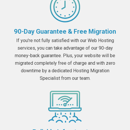
90-Day Guarantee & Free Migration
If you're not fully satisfied with our Web Hosting
services, you can take advantage of our 90-day
money-back guarantee. Plus, your website will be
migrated completely free of charge and with zero
downtime by a dedicated Hosting Migration
Specialist from our team.