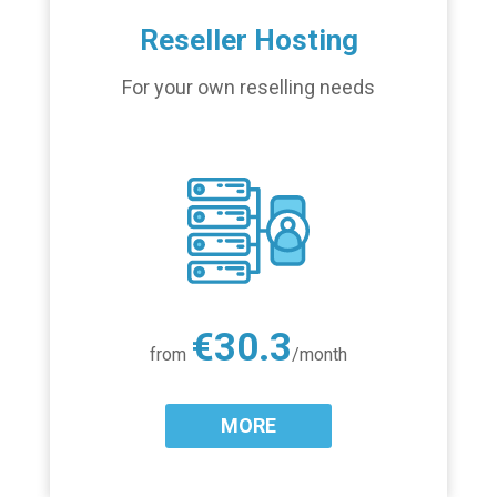
Reseller Hosting
For your own reselling needs
€30.3
from
/month
MORE