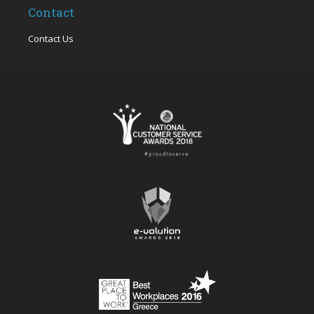
Contact
Contact Us