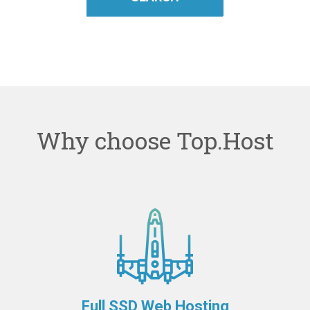
Why choose Top.Host
Full SSD Web Hosting