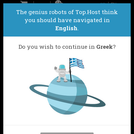
GR
EN
ΕΠΙΚΟΙΝΩΝΙΑ
The genius robots of Top.Host think
you should have navigated in
English
.
Do you wish to continue in
Greek
?