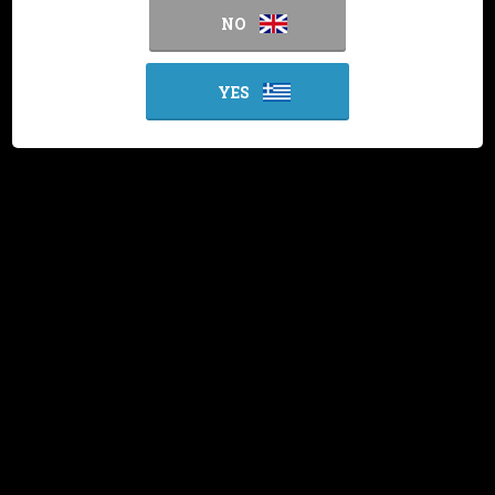
NO
YES