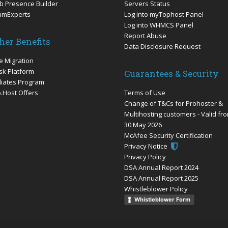
 Presence Builder
Servers Status
amExperts
Log into myTophost Panel
Log into WHMCS Panel
Report Abuse
her Benefits
Data Disclosure Request
e Migration
sk Platform
Guarantees & Security
iliates Program
.Host Offers
Terms of Use
Change of T&Cs for Prohoster &
Multihosting customers - Valid fr
30 May 2026
McAfee Security Certification
Privacy Notice
Privacy Policy
DSA Annual Report 2024
DSA Annual Report 2025
Whistleblower Policy
Whistleblower Form