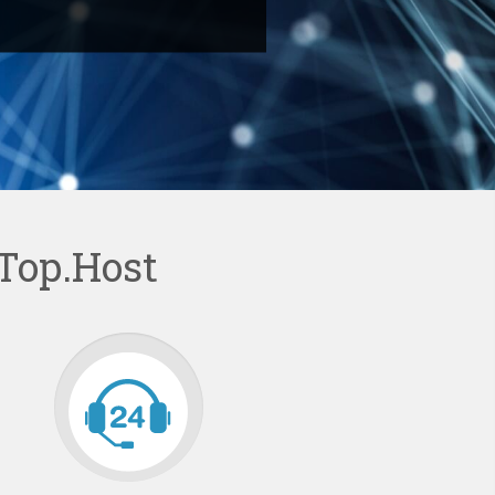
Top.Host