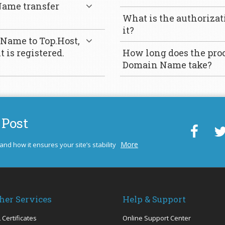
ame transfer
What is the authorizat
it?
 Name to Top.Host,
 is registered.
How long does the proc
Domain Name take?
 Post
More
 and how it ensures your site’s stability
her Services
Help & Support
 Certificates
Online Support Center