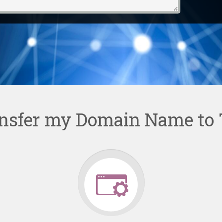
nsfer my Domain Name to 