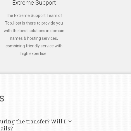
Extreme Support
The Extreme Support Team of
Top.Host is there to provide you
with the best solutions in domain
names & hosting services,
combining friendly service with
high expertise.
s
uring the transfer? Will I
ails?