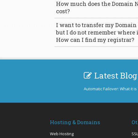
How much does the Domain N
cost?
I want to transfer my Domain
but I do not remember where it
How can I find my registrar?
Latest Blog
Automatic Failover: What it is
Hosting & Domains
Ot
Web Hosting
SSL