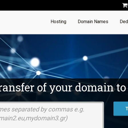
Hosting
Domain Names
Ded
transfer of your domain to
Domain