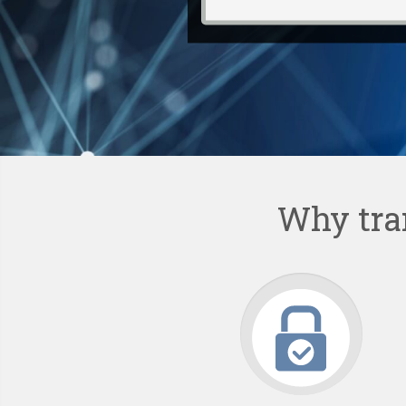
Why tra