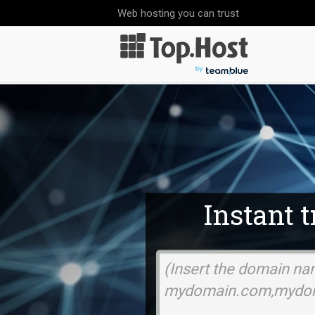
Web hosting you can trust
Instant 