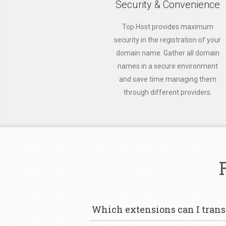
Security & Convenience
Top.Host provides maximum
security in the registration of your
domain name. Gather all domain
names in a secure environment
and save time managing them
through different providers.
Which extensions can I transf