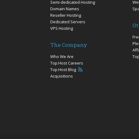
Semi-dedicated Hosting
Web
Domain Names
Sp
Reseller Hosting
Dedicated Servers
Ot
VPS Hosting
Fre
Ple
The Company
Aff
Who We Are
Top
Top.Host Careers
Top.Host Blog
Acquisitions