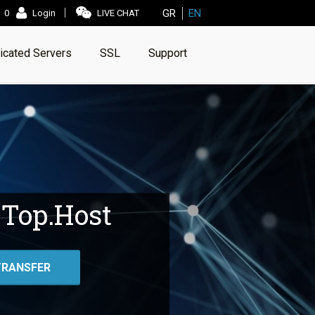
GR
EN
0
Login
LIVE CHAT
icated Servers
SSL
Support
 Top.Host
TRANSFER