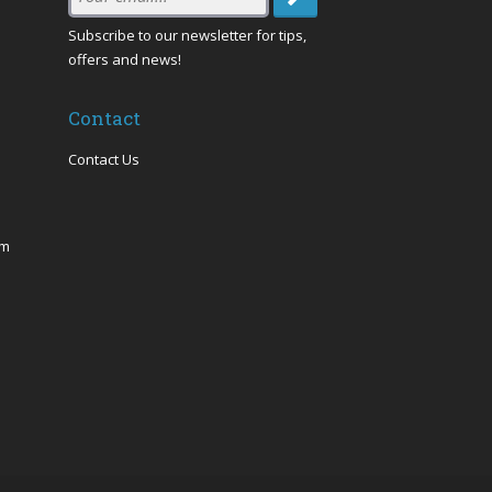
Email
:
Subscribe to our newsletter for tips,
offers and news!
Contact
Contact Us
om