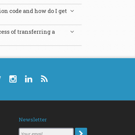
ion code and how do I get
ess of transferring a
Newsletter
Subscription