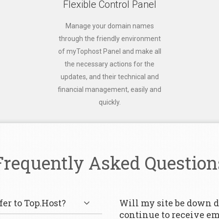
Flexible Control Panel
Manage your domain names
through the friendly environment
of myTophost Panel and make all
the necessary actions for the
updates, and their technical and
financial management, easily and
quickly.
Frequently Asked Question
er to Top.Host?
Will my site be down d
continue to receive em