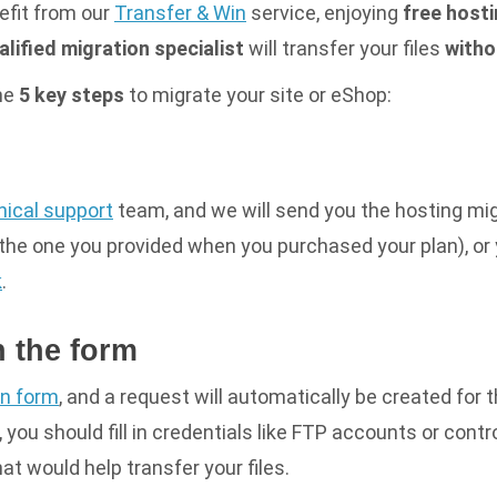
efit from our
Transfer & Win
service, enjoying
free hosti
alified migration specialist
will transfer your files
witho
the
5 key steps
to migrate your site or eShop:
nical support
team, and we will send you the
hosting mi
the one you provided when you purchased your plan), or y
k
.
in the form
on form
, and a request will automatically be created for 
 you should fill in credentials like FTP accounts or contro
hat would help transfer your files.