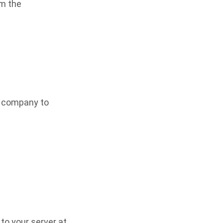
om the
r company to
to your server at