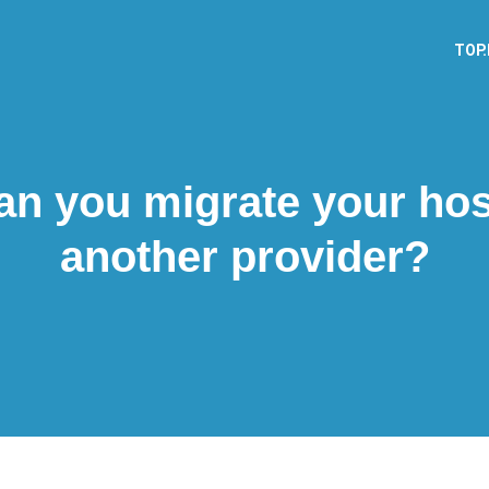
TOP
n you migrate your hos
another provider?