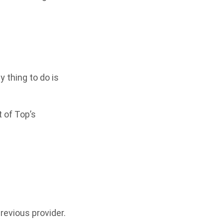
ly thing to do is
 of Top’s
revious provider.