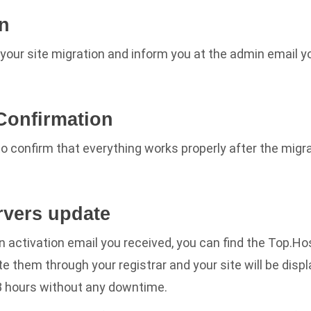
on
your site migration and inform you at the admin email y
 Confirmation
to confirm that everything works properly after the migr
rvers update
an activation email you received, you can find the Top.H
e them through your registrar and your site will be displ
48 hours without any downtime.