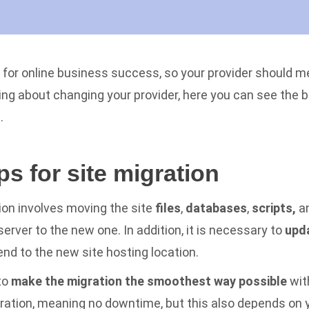
al for online business success, so your provider should m
ing about changing your provider, here you can see the b
n.
ps for site migration
tion involves moving the site
files
,
databases
,
scripts,
a
erver to the new one. In addition, it is necessary to
upd
nd to the new site hosting location.
to
make the migration the smoothest way possible
wit
ration, meaning no downtime, but this also depends on 