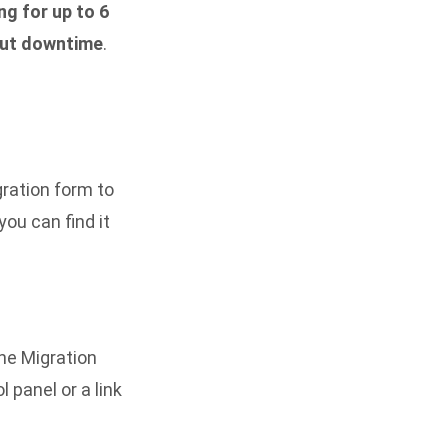
ng for up to 6
ut downtime
.
gration form
to
ou can find it
the Migration
l panel or a link