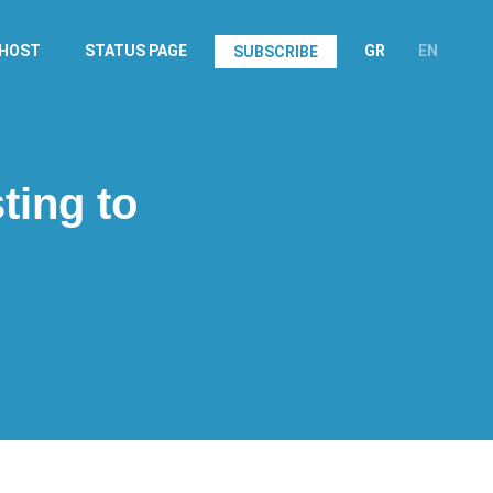
.HOST
STATUS PAGE
GR
EN
SUBSCRIBE
ting to