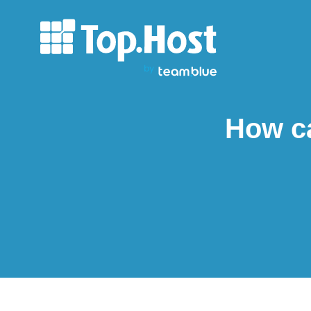
How ca