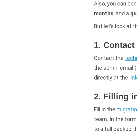
Also, you can ben
months
,
and a
qu
But let’s look at 
1. Contact
Contact the
tech
the admin email (
directly at the
lin
2. Filling 
Fill in the
migrati
team. In the form,
to a full backup t