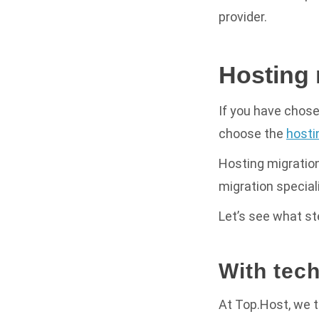
provider.
Hosting 
If you have chose
choose the
hosti
Hosting migration
migration special
Let’s see what s
With tec
At Top.Host, we 