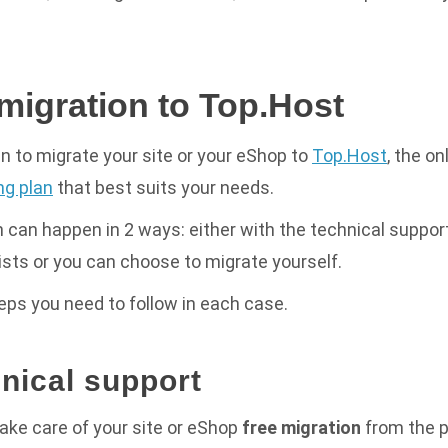
migration to Top.Host
n to migrate your site or your eShop to
Top.Host
, the on
ng plan
that best suits your needs.
 can happen in 2 ways: either with the technical support
ists or you can choose to migrate yourself.
teps you need to follow in each case.
hnical support
take care
of your site or eShop
free migration
from the p