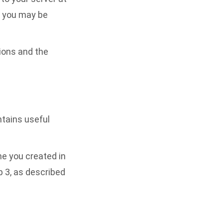
you may be
tions and the
ontains useful
e you created in
ep 3, as described