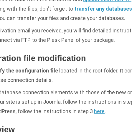
g with the files, don’t forget to
transfer any databases
you can transfer your files and create your databases.
ivation email you received, you will find detailed instruc
nect via FTP to the Plesk Panel of your package.
ration file modification
y the configuration file
located in the root folder. It c
se connection details.
 database connection elements with those of the new on
ur site is set up in Joomla, follow the instructions in st
ordPress, follow the instructions in step 3
here
.
view