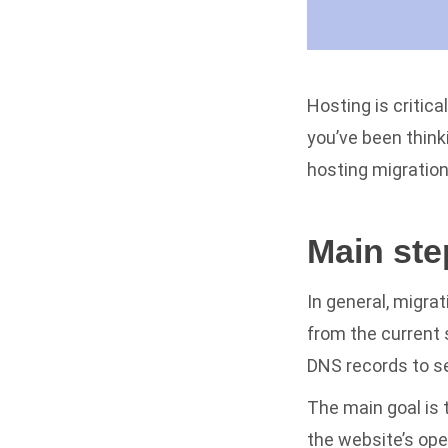
Hosting is critic
you’ve been think
hosting migratio
Main ste
In general, migra
from the current s
DNS records to se
The main goal is 
the website’s ope