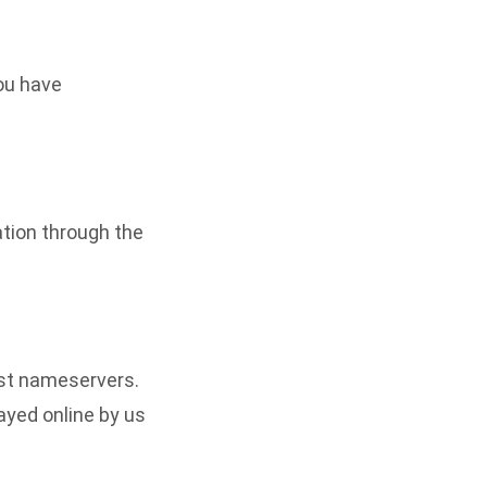
ou have
ation through the
ost nameservers.
ayed online by us