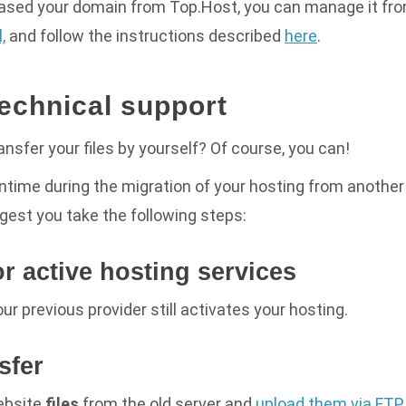
hased your domain from Top.Host, you can manage it fr
,
and follow the instructions described
here
.
technical support
ansfer your files by yourself? Of course, you can!
ntime during the migration of your hosting from anothe
gest you take the following steps:
or active hosting services
ur previous provider still activates your hosting
.
nsfer
ebsite
files
from the old server and
upload them via FTP