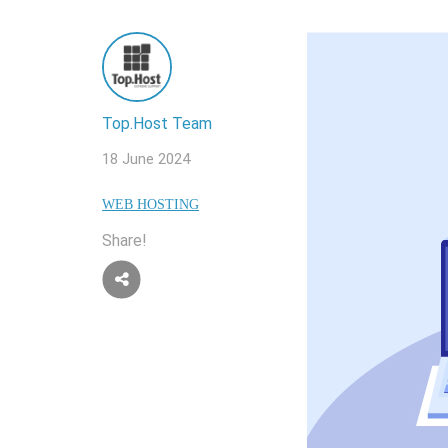
Top.Host Team
18 June 2024
WEB HOSTING
Share!