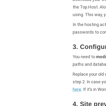
the Top.Host. Alon
using. This way, 
In the hosting act
passwords to con
3. Configu
You need to
modif
paths and databa
Replace your old
step 2. In case yo
here
. If it’s in W
4. Site pre