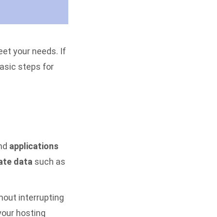
eet your needs. If
asic steps for
nd
applications
ate data
such as
hout interrupting
your hosting