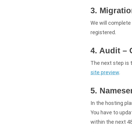
3. Migrati
We will complete 
registered.
4. Audit –
The next step is 
site preview
.
5. Namese
In the hosting pl
You
have
to updat
within the next 