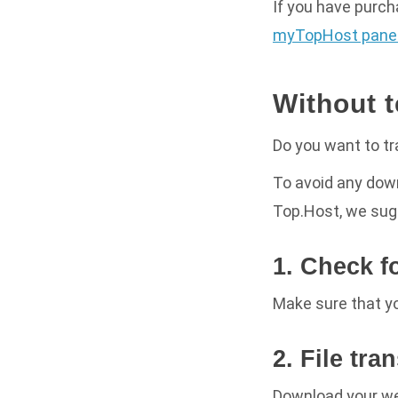
If you have purc
myTopHost panel
Without 
Do you want to tr
To avoid any dow
Top.Host, we sug
1. Check f
Make sure that yo
2. File tra
Download your w