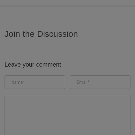
Join the Discussion
Leave your comment