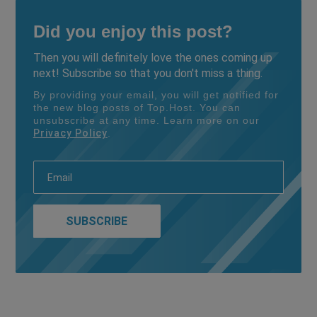
Did you enjoy this post?
Then you will definitely love the ones coming up
next! Subscribe so that you don't miss a thing.
By providing your email, you will get notified for
the new blog posts of Top.Host. You can
unsubscribe at any time. Learn more on our
Privacy Policy
.