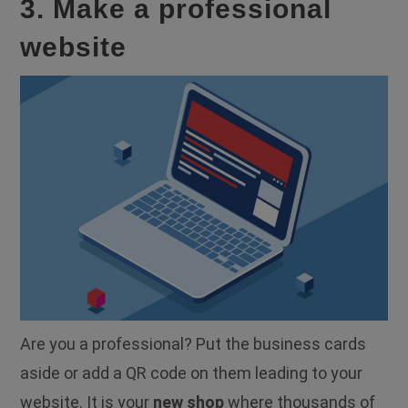
3. Make a professional
website
Are you a professional? Put the business cards
aside or add a QR code on them leading to your
website. It is your
new shop
where thousands of