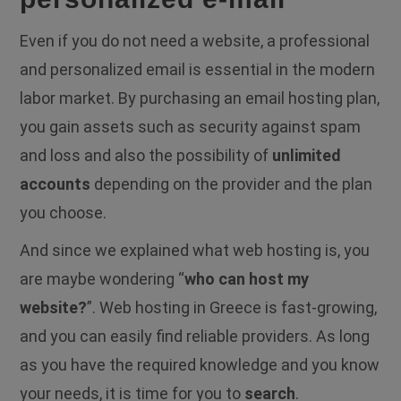
Even if you do not need a website, a professional
and personalized email is essential in the modern
labor market. By purchasing an email hosting plan,
you gain assets such as security against spam
and loss and also the possibility of
unlimited
accounts
depending on the provider and the plan
you choose.
And since we explained what web hosting is, you
are maybe wondering “
who can host my
website?
”. Web hosting in Greece is fast-growing,
and you can easily find reliable providers. As long
as you have the required knowledge and you know
your needs, it is time for you to
search
.