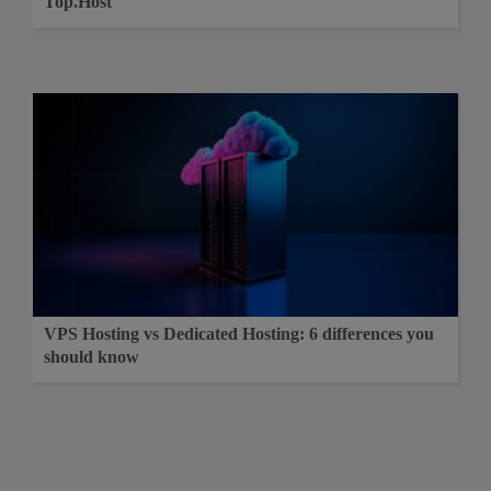
Top.Host
VPS Hosting vs Dedicated Hosting: 6 differences you
should know