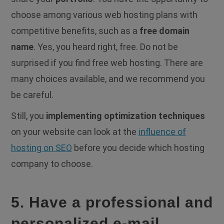
choose among various web hosting plans with
competitive benefits, such as a
free domain
name
. Yes, you heard right, free. Do not be
surprised if you find free web hosting. There are
many choices available, and we recommend you
be careful.
Still, you
implementing optimization techniques
on your website can look at the
influence of
hosting on SEO
before you decide which hosting
company to choose.
5. Have a professional and
personalized e-mail