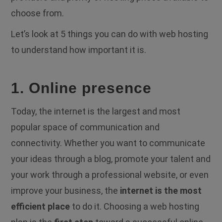
choose from.
Let’s look at 5 things you can do with web hosting
to understand how important it is.
1. Online presence
Today, the internet is the largest and most
popular space of communication and
connectivity. Whether you want to communicate
your ideas through a blog, promote your talent and
your work through a professional website, or even
improve your business, the
internet is the most
efficient place
to do it. Choosing a web hosting