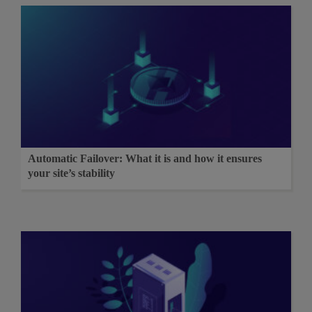
Automatic Failover: What it is and how it ensures
your site’s stability