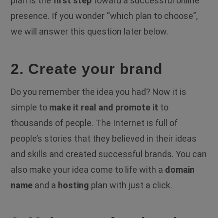
plan is the
first step
toward a successful online
presence. If you wonder “which plan to choose”,
we will answer this question later below.
2. Create your brand
Do you remember the idea you had? Now it is
simple to
make it real and promote it
to
thousands of people. The Internet is full of
people’s stories that they believed in their ideas
and skills and created successful brands. You can
also make your idea come to life with a
domain
name
and a
hosting
plan with just a click.