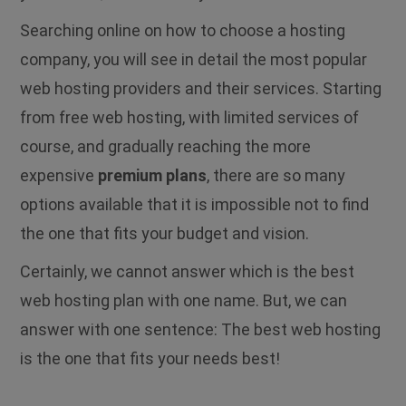
Searching online on how to choose a hosting
company, you will see in detail the most popular
web hosting providers and their services. Starting
from free web hosting, with limited services of
course, and gradually reaching the more
expensive
premium plans
, there are so many
options available that it is impossible not to find
the one that fits your budget and vision.
Certainly, we cannot answer which is the best
web hosting plan with one name. But, we can
answer with one sentence: The best web hosting
is the one that fits your needs best!