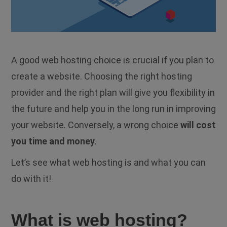
A good web hosting choice is crucial if you plan to
create a website. Choosing the right hosting
provider and the right plan will give you flexibility in
the future and help you in the long run in improving
your website. Conversely, a wrong choice
will cost
you time and money
.
Let’s see what web hosting is and what you can
do with it!
What is web hosting?