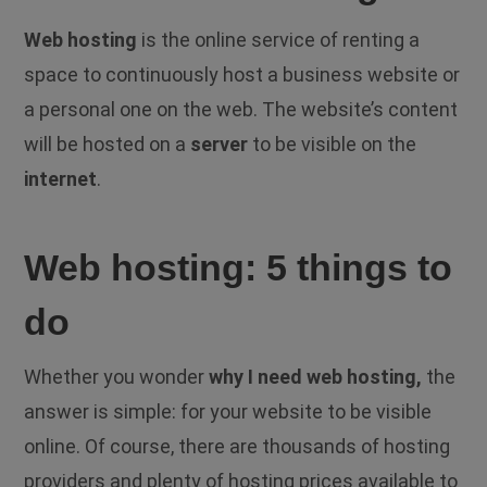
Web
hosting
is the online service of renting a
space to continuously host a business website or
a personal one on the web. The website’s content
will be hosted on a
server
to be visible on the
internet
.
Web hosting: 5 things to
do
Whether you wonder
why I need web hosting,
the
answer is simple: for your website to be visible
online. Of course, there are thousands of hosting
providers and plenty of hosting prices available to