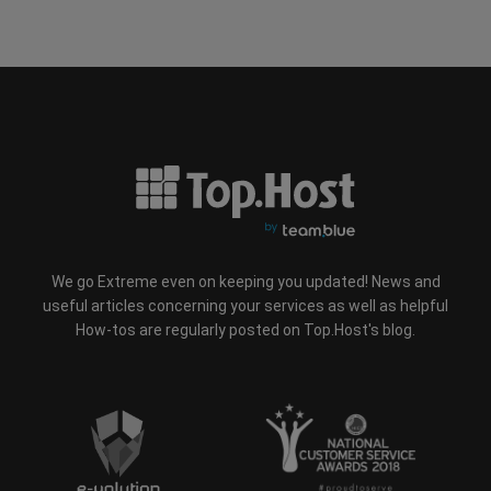
We go Extreme even on keeping you updated! News and
useful articles concerning your services as well as helpful
How-tos are regularly posted on Top.Host's blog.