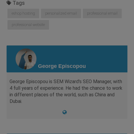
Tags
eshop hosting
personalized email
professional email
professional website
George Episcopou
George Episcopou is SEM Wizard's SEO Manager, with
4 full years of experience. He had the chance to work
in different places of the world, such as China and
Dubai.