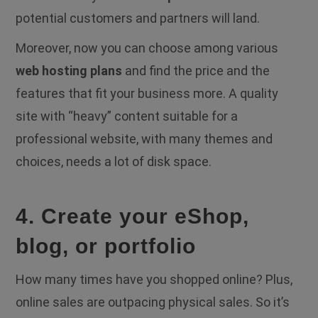
potential customers and partners will land.
Moreover, now you can choose among various
web hosting plans
and find the price and the
features that fit your business more. A quality
site with “heavy” content suitable for a
professional website, with many themes and
choices, needs a lot of disk space.
4. Create your eShop,
blog, or portfolio
How many times have you shopped online? Plus,
online sales are outpacing physical sales. So it’s