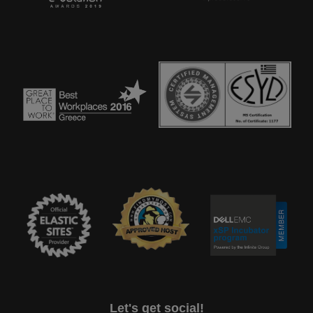
Let's get social!