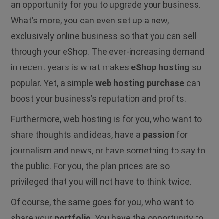
an opportunity for you to upgrade your business.
What’s more, you can even set up a new,
exclusively online business so that you can sell
through your eShop. The ever-increasing demand
in recent years is what makes
eShop hosting
so
popular. Yet, a simple
web hosting purchase
can
boost your business’s reputation and profits.
Furthermore, web hosting is for you, who want to
share thoughts and ideas, have a
passion
for
journalism and news, or have something to say to
the public. For you, the plan prices are so
privileged that you will not have to think twice.
Of course, the same goes for you, who want to
share your
portfolio
. You have the opportunity to