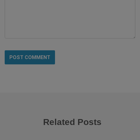
Related Posts