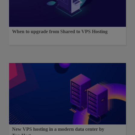
When to upgrade from Shared to VPS Hosting
New VPS hosting in a modern data center by