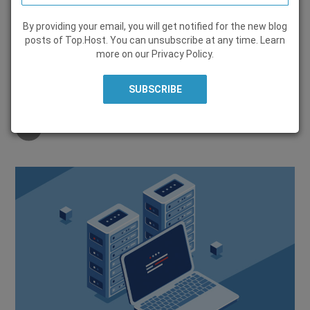
By providing your email, you will get notified for the new blog
WEB HOSTING
posts of Top.Host. You can unsubscribe at any time. Learn
more on our
Privacy Policy
.
30 August 2022, by
George Episcopou
Share on