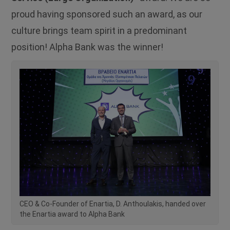
proud having sponsored such an award, as our
culture brings team spirit in a predominant
position! Alpha Bank was the winner!
CEO & Co-Founder of Enartia, D. Anthoulakis, handed over
the Enartia award to Alpha Bank