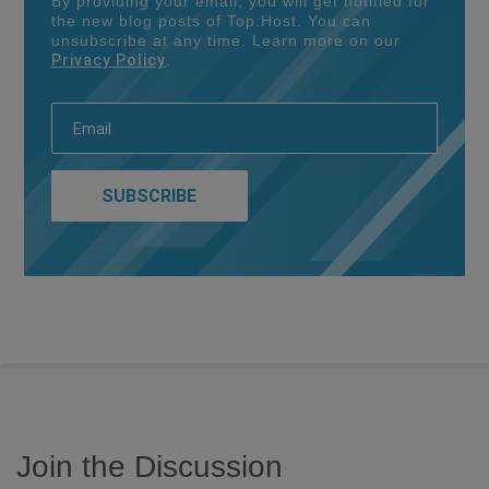
By providing your email, you will get notified for
the new blog posts of Top.Host. You can
unsubscribe at any time. Learn more on our
Privacy Policy
.
Join the Discussion