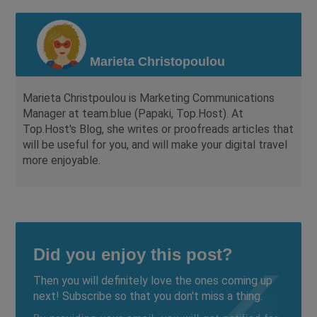
Marieta Christopoulou
Marieta Christpoulou is Marketing Communications
Manager at team.blue (Papaki, Top.Host). At
Top.Host's Blog, she writes or proofreads articles that
will be useful for you, and will make your digital travel
more enjoyable.
Did you enjoy this post?
Then you will definitely love the ones coming up
next! Subscribe so that you don't miss a thing.