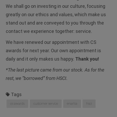
We shall go on investing in our culture, focusing
greatly on our ethics and values, which make us
stand out and are conveyed to you through the
contact we experience together: service.
We have renewed our appointment with CS
awards for next year. Our own appointment is
daily and it only makes us happy.
Thank you!
*The last picture came from our stock. As for the
rest, we “borrowed” from HSCI.
Tags
cs awards
customer service
enartia
hsci