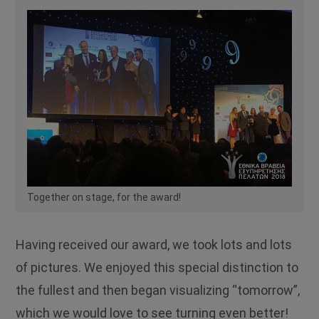
Together on stage, for the award!
Having received our award, we took lots and lots
of pictures. We enjoyed this special distinction to
the fullest and then began visualizing “tomorrow”,
which we would love to see turning even better!