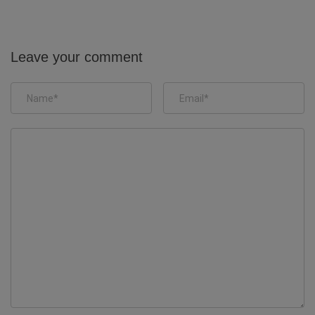
Leave your comment