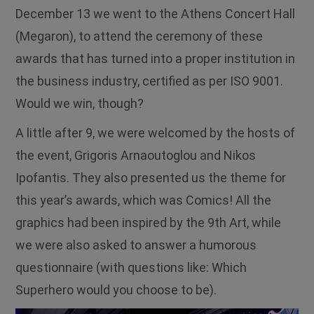
December 13 we went to the Athens Concert Hall
(Megaron), to attend the ceremony of these
awards that has turned into a proper institution in
the business industry, certified as per ISO 9001.
Would we win, though?
A little after 9, we were welcomed by the hosts of
the event, Grigoris Arnaoutoglou and Nikos
Ipofantis. They also presented us the theme for
this year’s awards, which was Comics! All the
graphics had been inspired by the 9th Art, while
we were also asked to answer a humorous
questionnaire (with questions like: Which
Superhero would you choose to be).