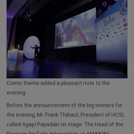
Comic theme added a pleasant note to the
evening
Before the announcement of the big winners for
the evening, Mr. Frank Thibaut, President of HCSI,
called Agapi Papadaki on stage. The Head of the
Program for Early Intervention at AMIMONI,