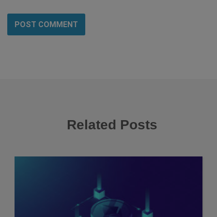
Related Posts