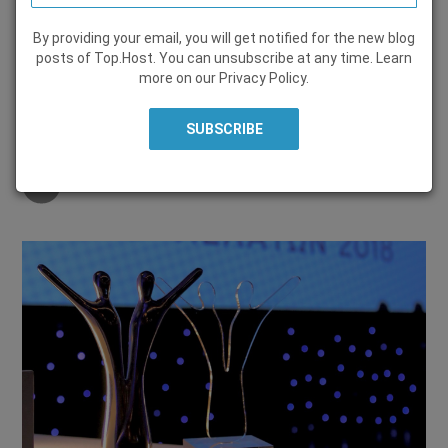
By providing your email, you will get notified for the new blog
WEB HOSTING
posts of Top.Host. You can unsubscribe at any time. Learn
more on our
Privacy Policy
.
21 December 2018, by
Marieta Christopoulou
Share on