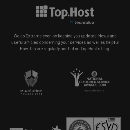
We go Extreme even on keeping you updated! News and
useful articles concerning your services as well as helpful
How-tos are regularly posted on Top.Host's blog.