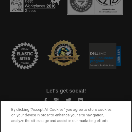
Let's get social!
By clicking “Accept All Cookies” you agree to store cookies
on your device in order to enhance your site navigation,
analyze the site usage and assist in our marketing efforts.