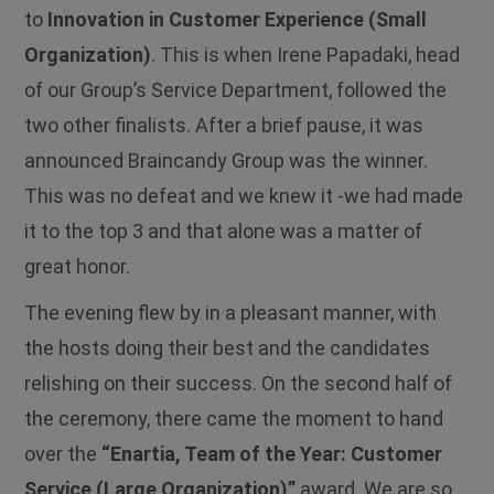
to
Innovation in Customer Experience (Small
Organization)
. This is when Irene Papadaki, head
of our Group’s Service Department, followed the
two other finalists. After a brief pause, it was
announced Braincandy Group was the winner.
This was no defeat and we knew it -we had made
it to the top 3 and that alone was a matter of
great honor.
The evening flew by in a pleasant manner, with
the hosts doing their best and the candidates
relishing on their success. On the second half of
the ceremony, there came the moment to hand
over the
“Enartia, Team of the Year: Customer
Service (Large Organization)”
award. We are so