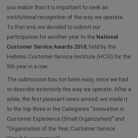
you realize that it is important to seek an
institutional recognition of the way we operate.
To that end, we decided to submit our
participation for another year to the
National
Customer Service Awards 2018
, held by the
Hellenic Customer Service Institute (HCSI) for the
9th year in a row.
The submission has not been easy, since we had
to describe extensivly the way we operate. After a
while, the first pleasant news arrived: we made it
to the top three in the Categories “Innovation in
Customer Experience (Small Organization)” and
“Organization of the Year, Customer Service