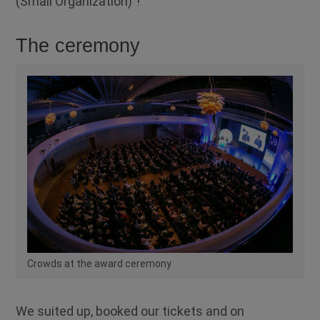
(Small Organization)”!
The ceremony
Crowds at the award ceremony
We suited up, booked our tickets and on