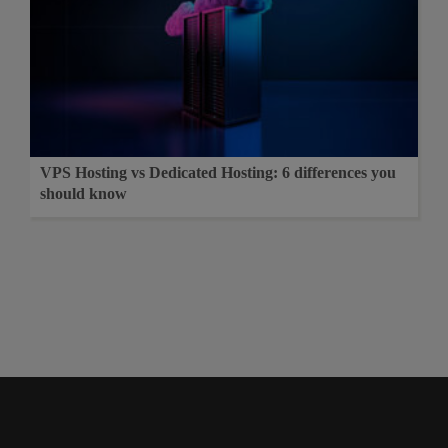
VPS Hosting vs Dedicated Hosting: 6 differences you
should know