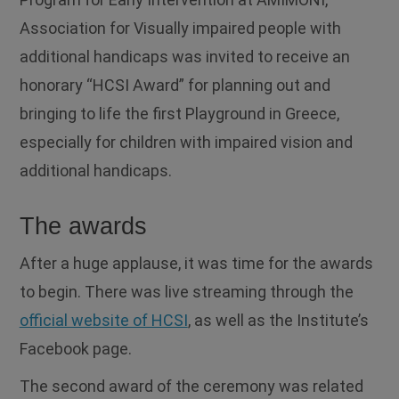
Association for Visually impaired people with
additional handicaps was invited to receive an
honorary “HCSI Award” for planning out and
bringing to life the first Playground in Greece,
especially for children with impaired vision and
additional handicaps.
The awards
After a huge applause, it was time for the awards
to begin. There was live streaming through the
official website of HCSI
, as well as the Institute’s
Facebook page.
The second award of the ceremony was related