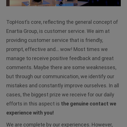
TopHost’s core, reflecting the general concept of
Enartia Group, is customer service. We aim at
providing customer service that is friendly,
prompt, effective and… wow! Most times we
manage to receive positive feedback and great
comments. Maybe there are some weaknesses,
but through our communication, we identify our
mistakes and constantly improve ourselves. In all
cases, the biggest prize we receive for our daily
efforts in this aspect is
the genuine contact we
experience with you!
We are complete by our experiences. However,