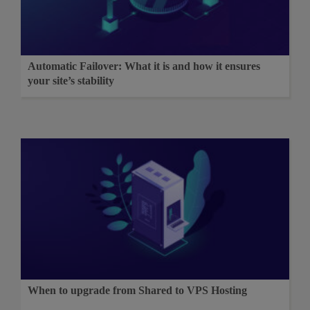
Automatic Failover: What it is and how it ensures
your site’s stability
When to upgrade from Shared to VPS Hosting