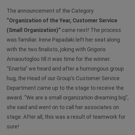
The announcement of the Category
“Organization of the Year, Customer Service
(Small Organization)”
came next! The process
was familiar. Irene Papadaki left her seat along
with the two finalists, joking with Grigoris
Arnaoutoglou till it was time for the winner.
“Εnartia” we heard and after a humongous group
hug, the Head of our Group’s Customer Service
Department came up to the stage to receive the
award. “We are a small organization dreaming big”,
she said and went on to call her associates on
stage. After all, this was a result of teamwork for
sure!