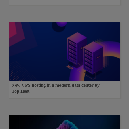
New VPS hosting in a modern data center by
Top.Host