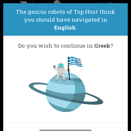
GR
EN
ΕΠΙΚΟΙΝΩΝΙΑ
The genius robots of Top.Host think
you should have navigated in
English
.
Do you wish to continue in
Greek
?