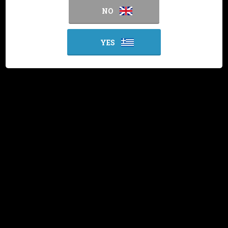
NO
YES