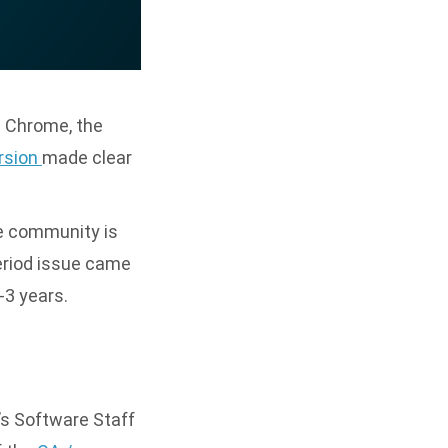
. Chrome, the
ersion
made clear
he community is
period issue came
-3 years.
’s Software Staff