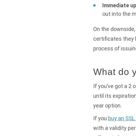
Immediate up
out into the 
On the downside, 
certificates they
process of issuin
What do y
If you’ve got a 2 
until its expirati
year option.
If you
buy an SSL 
with a validity pe