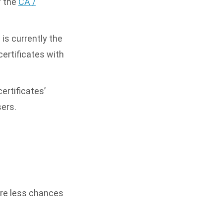
f the
CA /
is currently the
ertificates with
ertificates’
sers.
are less chances