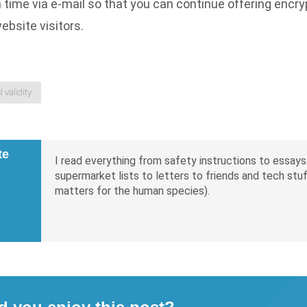
n time via e-mail so that you can continue offering encr
ebsite visitors.
sl validity
te
I read everything from safety instructions to essays.
supermarket lists to letters to friends and tech stuf
matters for the human species).