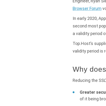
Engineer, Ryan Sle
Browser Forum
vo
In early 2020, Ap
second most popul
a validity period o
Top.Host’s suppli
validity period is
Why does 
Reducing the SSL’s
Greater secur
of it being br