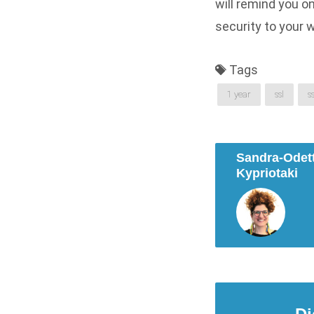
will remind you o
security to your w
Tags
1 year
ssl
s
Sandra-Odet
Kypriotaki