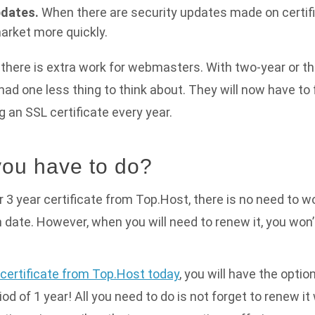
dates.
When there are security updates made on certific
market more quickly.
there is extra work for webmasters. With two-year or t
 had one less thing to think about. They will now have to 
g an SSL certificate every year.
ou have to do?
or 3 year certificate from Top.Host, there is no need to worr
on date. However, when you will need to renew it, you won
certificate from Top.Host today
, you will have the optio
riod of 1 year! All you need to do is not forget to renew 