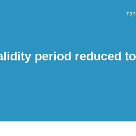
TOP
lidity period reduced to