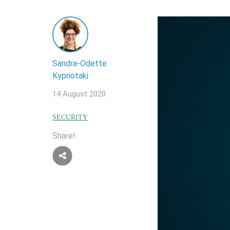
Sandra-Odette
Kypriotaki
14 August 2020
SECURITY
Share!