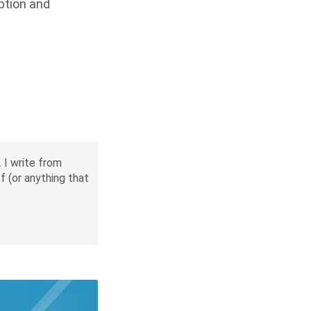
yption and
 I write from
f (or anything that