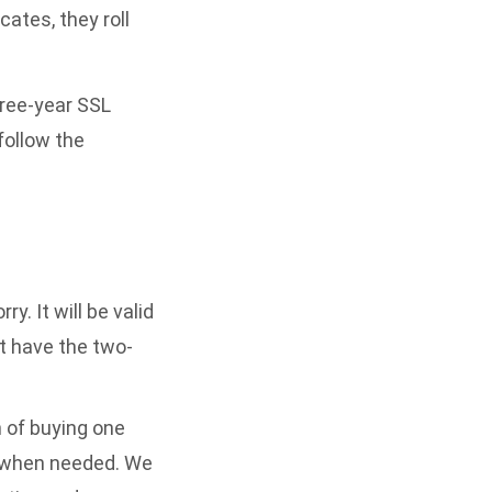
ates, they roll
hree-year SSL
follow the
y. It will be valid
’t have the two-
n of buying one
it when needed. We