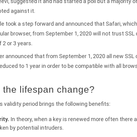
evi, suggested it and had started a poll but a majority o
ted against it.
ple took a step forward and announced that Safari, which 
ar browser, from September 1, 2020 will not trust SSL c
f 2 or 3 years.
er announced that from September 1, 2020 all new SSL c
 reduced to 1 year in order to be compatible with all brow
the lifespan change?
 validity period brings the following benefits:
ity.
In theory, when a key is renewed more often there 
oken by potential intruders.