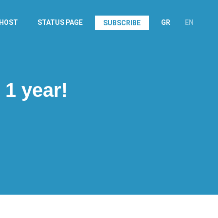
.HOST
STATUS PAGE
GR
EN
SUBSCRIBE
 1 year!