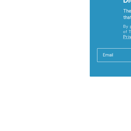
Di
The
that
By 
of 
Pri