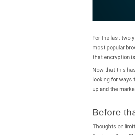
For the last two 
most popular bro
that encryption i
Now that this ha
looking for ways 
up and the market
Before t
Thoughts on limit