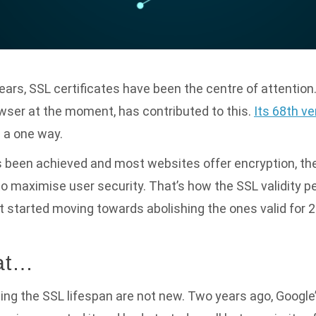
years, SSL certificates have been the centre of attention
wser at the moment, has contributed to this.
Its 68th v
s a one way.
s been achieved and most websites offer encryption, t
to maximise user security. That’s how the SSL validity 
 started moving towards abolishing the ones valid for 2
hat…
ing the SSL lifespan are not new. Two years ago, Google