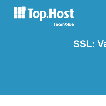
SSL: Va