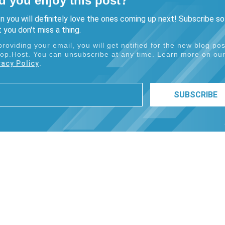
d you enjoy this post?
n you will definitely love the ones coming up next! Subscribe so
 you don't miss a thing.
providing your email, you will get notified for the new blog pos
Top.Host. You can unsubscribe at any time. Learn more on ou
vacy Policy
.