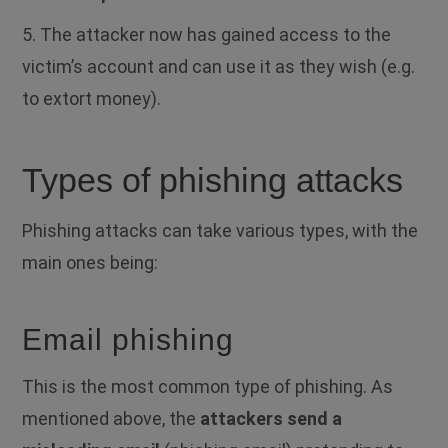
5.
The attacker now has gained access to the
victim’s account and can use it as they wish (e.g.
to extort money).
Types of phishing attacks
Phishing attacks can take various types, with the
main ones being:
Email phishing
This is the most common type of phishing. As
mentioned above, the
attackers send a