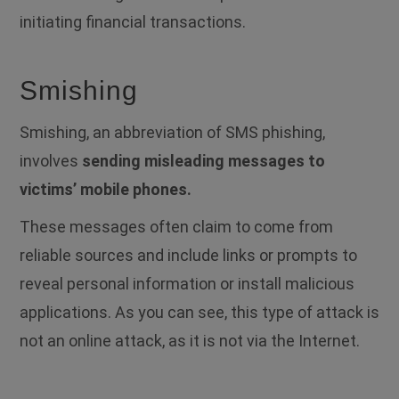
initiating financial transactions.
Smishing
Smishing, an abbreviation of SMS phishing,
involves
sending misleading messages to
victims’ mobile phones.
These messages often claim to come from
reliable sources and include links or prompts to
reveal personal information or install malicious
applications.
As you can see, this type of attack is
not an online attack, as it is not via the Internet.