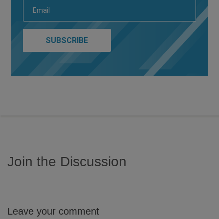
Join the Discussion
Leave your comment