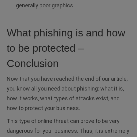
generally poor graphics.
What phishing is and how
to be protected –
Conclusion
Now that you have reached the end of our article,
you know all you need about phishing: what it is,
how it works, what types of attacks exist, and
how to protect your business.
This type of online threat can prove to be very
dangerous for your business. Thus, it is extremely