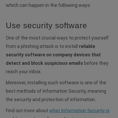
which can happen in the following ways:
Use security software
One of the most crucial ways to protect yourself
from a phishing attack is to install
reliable
security software on company devices that
detect and block suspicious emails
before they
reach your inbox.
Moreover, installing such software is one of the
best methods of Information Security, meaning
the security and protection of information.
Find out more about
what Information Security is