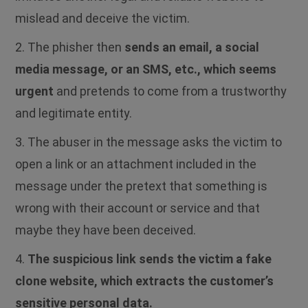
mislead and deceive the victim.
2.
The phisher then
sends an email, a social
media message, or an SMS, etc., which seems
urgent
and pretends to come from a trustworthy
and legitimate entity.
3. The abuser in the message asks the victim to
open a link or an attachment included in the
message under the pretext that something is
wrong with their account or service and that
maybe they have been deceived.
4.
The suspicious link sends the victim a fake
clone website, which extracts the customer’s
sensitive personal data.