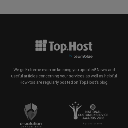
We go Extreme even on keeping you updated! News and
useful articles concerning your services as well as helpful
How-tos are regularly posted on Top.Host's blog.