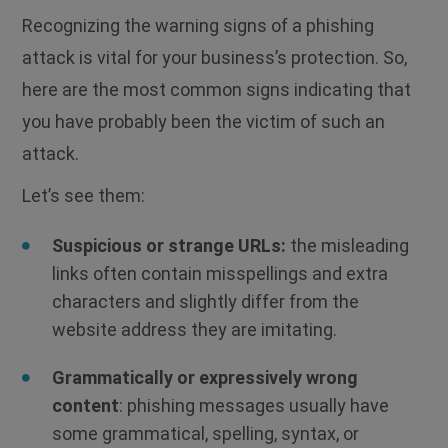
Recognizing the warning signs of a phishing
attack is vital for your business’s protection.
So,
here are the most common signs indicating that
you have probably been the victim of such an
attack.
Let’s see them:
Suspicious or strange URLs:
the misleading
links often contain misspellings and extra
characters and slightly differ from the
website address they are imitating.
Grammatically or expressively wrong
content
: phishing messages usually have
some grammatical, spelling, syntax, or