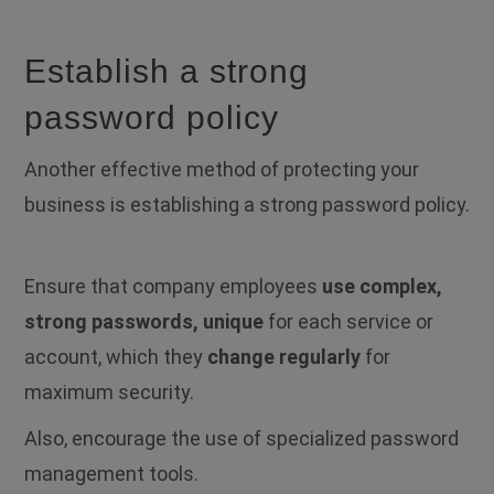
Establish a strong
password policy
Another effective method of protecting your
business is establishing a strong password policy.
Ensure that company employees
use complex,
strong passwords, unique
for each service or
account, which they
change regularly
for
maximum security.
Also, encourage the use of specialized password
management tools.