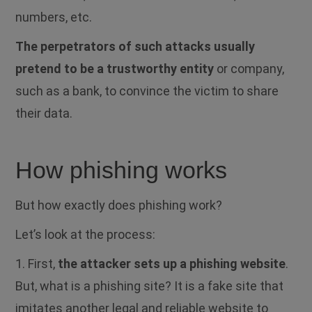
numbers, etc.
The perpetrators of such attacks usually
pretend to be a trustworthy entity
or company,
such as a bank, to convince the victim to share
their data.
How phishing works
But how exactly does phishing work?
Let’s look at the process:
1. First,
the attacker sets up a phishing website
.
But, what is a phishing site?
It is a fake site that
imitates another legal and reliable website to