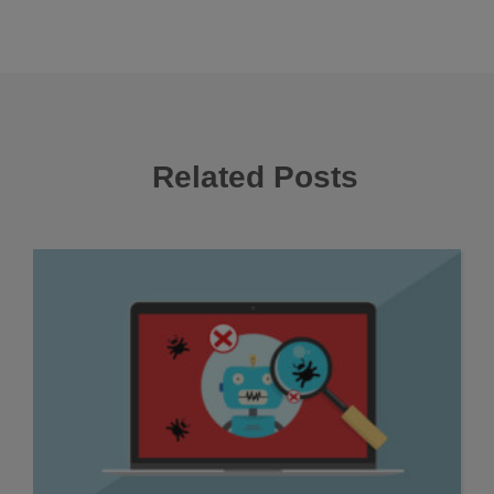
Related Posts