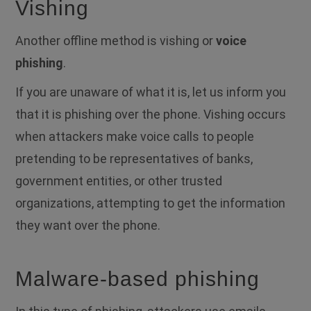
Vishing
Another offline method is vishing or
voice
phishing
.
If you are unaware of what it is, let us inform you
that it is phishing over the phone.
Vishing occurs
when attackers make voice calls to people
pretending to be representatives of banks,
government entities, or other trusted
organizations, attempting to get the information
they want over the phone.
Malware-based phishing