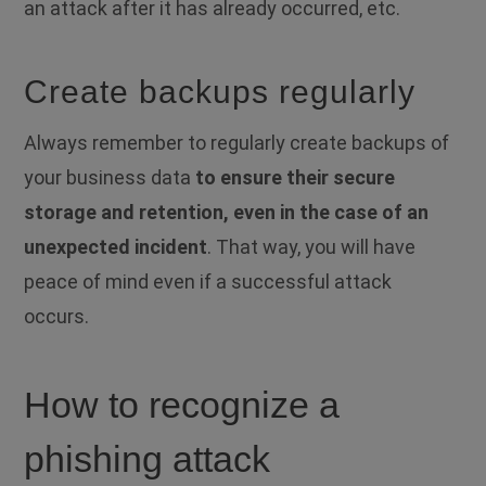
an attack after it has already occurred, etc.
Create backups regularly
Always remember to regularly create backups of
your business data
to ensure their secure
storage and retention, even in the case of an
unexpected incident
. That way, you will have
peace of mind even if a successful attack
occurs.
How to recognize a
phishing attack