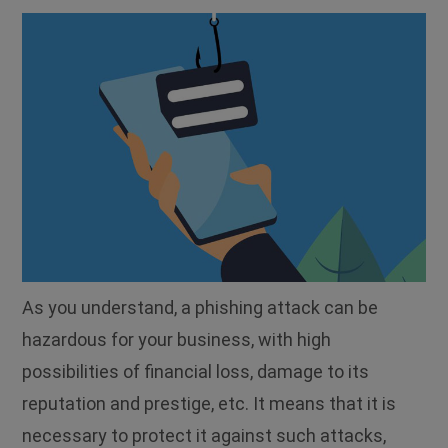
As you understand, a phishing attack can be
hazardous for your business, with high
possibilities of financial loss, damage to its
reputation and prestige, etc. It means that it is
necessary to protect it against such attacks,