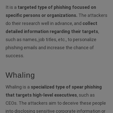
It is a
targeted type of phishing focused on
specific persons or organizations.
The attackers
do their research well in advance, and
collect
detailed information regarding their targets
,
such as names, job titles, etc., to personalize
phishing emails and increase the chance of
success.
Whaling
Whaling is a
specialized type of spear phishing
that targets high-level executives
, such as
CEOs.
The attackers aim to deceive these people
into disclosing sensitive corporate information or