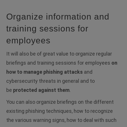
Organize information and
training sessions for
employees
It will also be of great value to organize regular
briefings and training sessions for employees
o
n
how to manage phishing attacks
and
cybersecurity threats in general and to
be
protected against them
.
You can also organize briefings on the different
existing phishing techniques, how to recognize
the various warning signs, how to deal with such