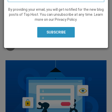
By providing your email, you will get notified for the new blog
SECURITY
posts of Top.Host. You can unsubscribe at any time. Learn
more on our
Privacy Policy
.
22 February 2024, by
Alexandros Kokolis
Share on