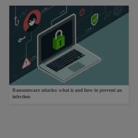
Ransomware attacks: what is and how to prevent an
infection