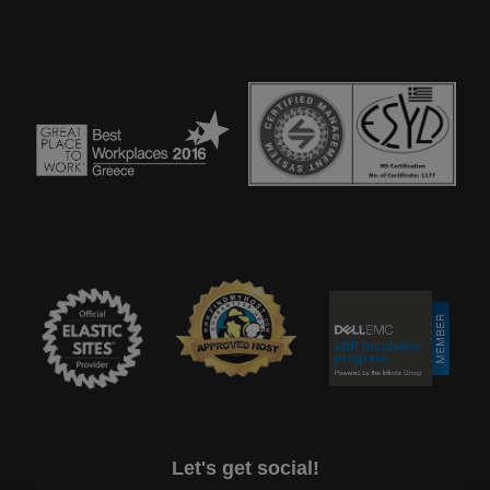
Let's get social!