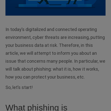
In today’s digitalized and connected operating
environment, cyber threats are increasing, putting
your business data at risk.
Therefore, in this
article, we will attempt to inform you about an
issue that concerns many people.
In particular, we
will talk about phishing: what it is, how it works,
how you can protect your business, etc.
So, let’s start!
What phishing is