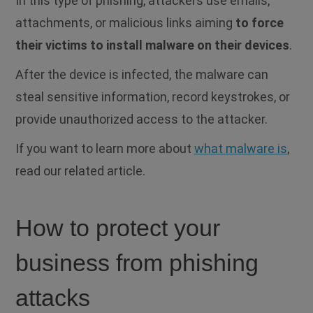
In this type of phishing, attackers use emails,
attachments, or malicious links aiming
to force
their victims to install malware on their devices
.
After the device is infected, the malware can
steal sensitive information, record keystrokes, or
provide unauthorized access to the attacker.
If you want to learn more about
what malware is
,
read our related article.
How to protect your
business from phishing
attacks