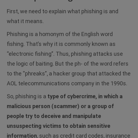
First, we need to explain what phishing is and
what it means.
Phishing is a homonym of the English word
fishing. That’s why it is commonly known as
“electronic fishing”. Thus, phishing attacks use
the logic of baiting. But the ph- of the word refers
to the “phreaks”, a hacker group that attacked the
AOL telecommunications company in the 1990s.
So, phishing is a
type of cybercrime, in which a
malicious person (scammer) or a group of
people try to deceive and manipulate
unsuspecting victims to obtain sensitive
information
, such as credit card codes, insurance