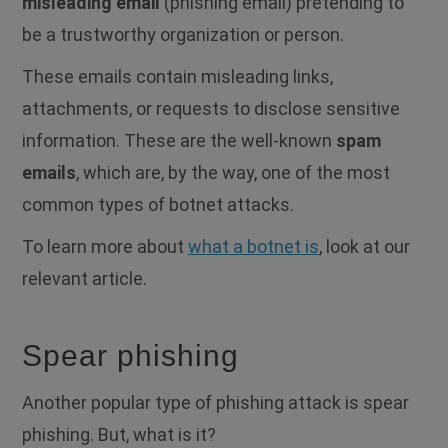
misleading email
(phishing email) pretending to
be a trustworthy organization or person.
These emails contain misleading links,
attachments, or requests to disclose sensitive
information. These are the well-known
spam
emails
, which are, by the way, one of the most
common types of botnet attacks.
To learn more about
what a botnet is
, look at our
relevant article.
Spear phishing
Another popular type of phishing attack is spear
phishing. But, what is it?