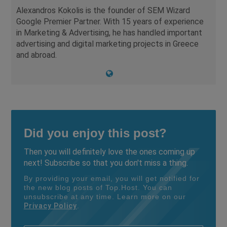
Alexandros Kokolis is the founder of SEM Wizard
Google Premier Partner. With 15 years of experience
in Marketing & Advertising, he has handled important
advertising and digital marketing projects in Greece
and abroad.
Did you enjoy this post?
Then you will definitely love the ones coming up
next! Subscribe so that you don't miss a thing.
By providing your email, you will get notified for
the new blog posts of Top.Host. You can
unsubscribe at any time. Learn more on our
Privacy Policy
.