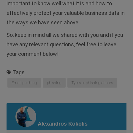
important to know well what it is and how to
effectively protect your valuable business data in
the ways we have seen above.
So, keep in mind all we shared with you and if you
have any relevant questions, feel free to leave
your comment below!
Tags
Email phishing
phishing
Types of phishing attacks
Alexandros Kokolis