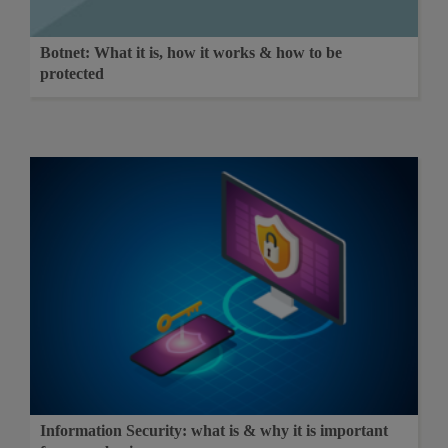
Botnet: What it is, how it works & how to be
protected
Information Security: what is & why it is important