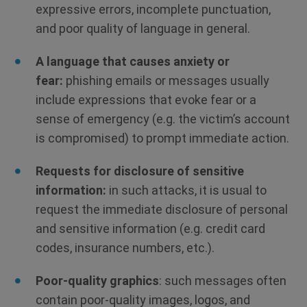
expressive errors, incomplete punctuation,
and poor quality of language in general.
A language that causes anxiety or
fear:
phishing emails or messages usually
include expressions that evoke fear or a
sense of emergency (e.g. the victim’s account
is compromised) to prompt immediate action.
Requests for disclosure of sensitive
information:
in such attacks, it is usual to
request the immediate disclosure of personal
and sensitive information (e.g. credit card
codes, insurance numbers, etc.).
Poor-quality graphics
: such messages often
contain poor-quality images, logos, and