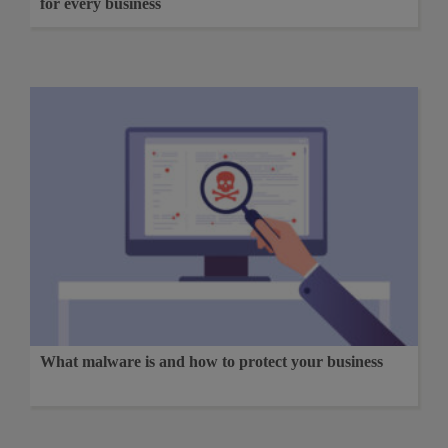
for every business
What malware is and how to protect your business