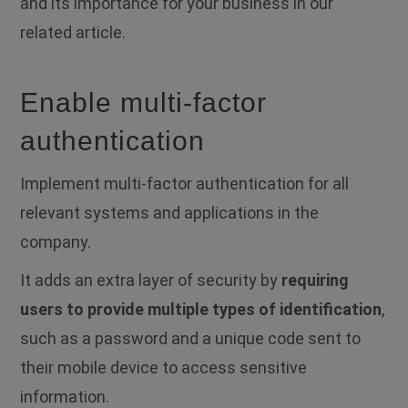
and its importance for your business in our
related article.
Enable multi-factor
authentication
Implement multi-factor authentication for all
relevant systems and applications in the
company.
It adds an extra layer of security by
requiring
users to provide multiple types of identification
,
such as a password and a unique code sent to
their mobile device to access sensitive
information.