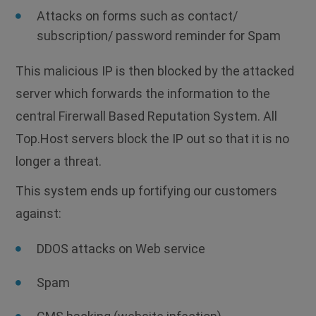
Attacks on forms such as contact/
subscription/ password reminder for Spam
This malicious IP is then blocked by the attacked
server which forwards the information to the
central Firerwall Based Reputation System. All
Top.Host servers block the IP out so that it is no
longer a threat.
This system ends up fortifying our customers
against:
DDOS attacks on Web service
Spam