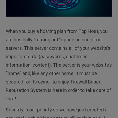
When you buy a hosting plan from Top.Host, you
are basically “renting out” space on one of our
servers. This server contains all of your website’s
important data (passwords, customer
information, content). The server is your website’s
“home” and, like any other home, it must be
secured for its owner to enjoy. Firewall Based
Reputation System is here in order to take care of
that!
Security is our priority so we have just created a