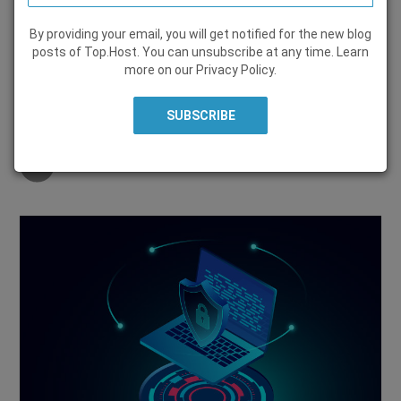
By providing your email, you will get notified for the new blog
SECURITY
posts of Top.Host. You can unsubscribe at any time. Learn
more on our
Privacy Policy
.
31 July 2020, by
Top.Host Team
Share on