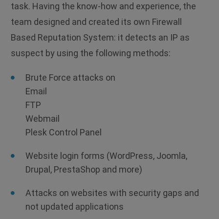
task. Having the know-how and experience, the
team designed and created its own Firewall
Based Reputation System: it detects an IP as
suspect by using the following methods:
Brute Force attacks on
Email
FTP
Webmail
Plesk Control Panel
Website login forms (WordPress, Joomla,
Drupal, PrestaShop and more)
Attacks on websites with security gaps and
not updated applications