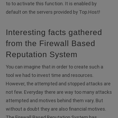
to to activate this function. It is enabled by
default on the servers provided by Top.Host!
Interesting facts gathered
from the Firewall Based
Reputation System
You can imagine that in order to create such a
tool we had to invest time and resources.
However, the attempted and stopped attacks are
not few. Everyday there are way too many attacks
attempted and motives behind them vary. But
without a doubt they are also financial motives.
The Firewall Based Reputation System has