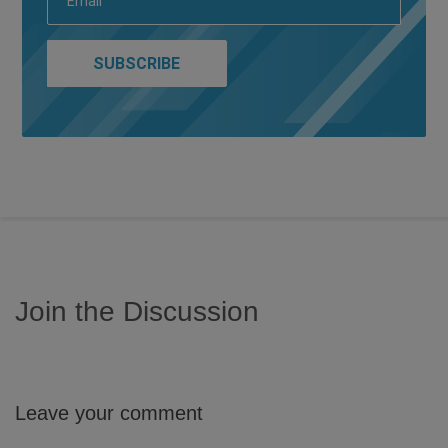
Join the Discussion
Leave your comment