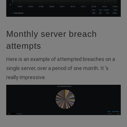
Monthly server breach
attempts
Here is an example of attempted breaches on a
single server, over a period of one month. It ‘s
really impressive.