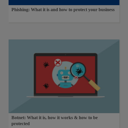
Phishing: What it is and how to protect your business
Botnet: What it is, how it works & how to be
protected