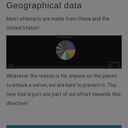
Geographical data
Most attempts are made from China and the
United States!
Whatever the reason is for anyone on the planet
to attack a server, we are here to prevent it. The
new tool is just one part of our effort towards this
direction!