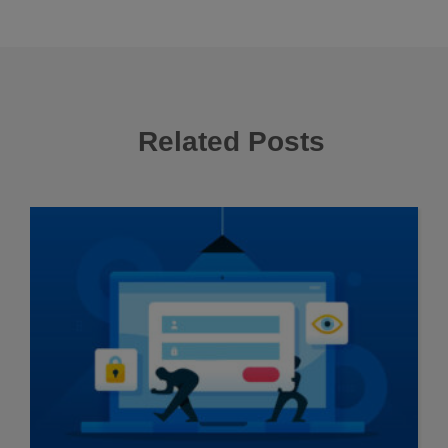
Related Posts