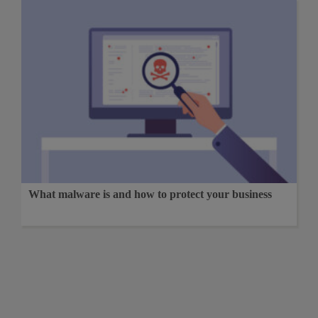
What malware is and how to protect your business