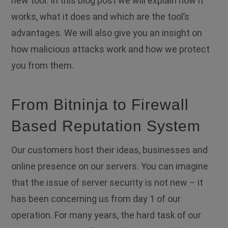
new tool. In this blog post we will explain how it
works, what it does and which are the tool’s
advantages. We will also give you an insight on
how malicious attacks work and how we protect
you from them.
From Bitninja to Firewall
Based Reputation System
Οur customers host their ideas, businesses and
online presence οn our servers. You can imagine
that the issue of server security is not new – it
has been concerning us from day 1 of our
operation.
For many years, the hard task of our