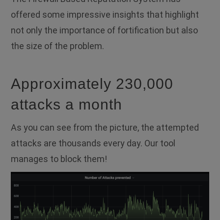
offered some impressive insights that highlight
not only the importance of fortification but also
the size of the problem.
Approximately 230,000
attacks a month
As you can see from the picture, the attempted
attacks are thousands every day. Our tool
manages to block them!