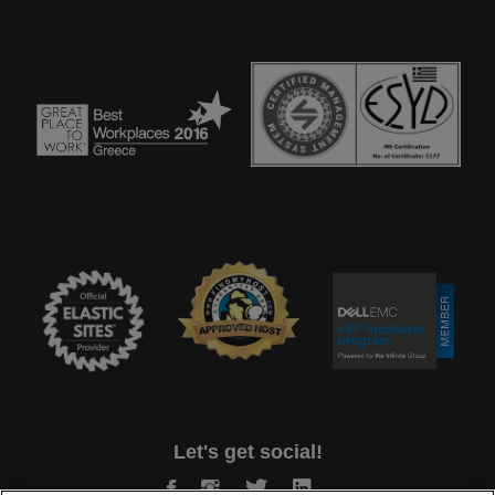
Let's get social!