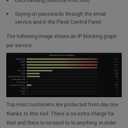
CMS hacking (website infection)
Spying on passwords through the email
service and in the Plesk Control Panel
The following image shows an IP blocking graph
per service.
Top.Host customers are protected from day one
thanks to this tool. There is no extra charge for
that and there is no need to to anything in order