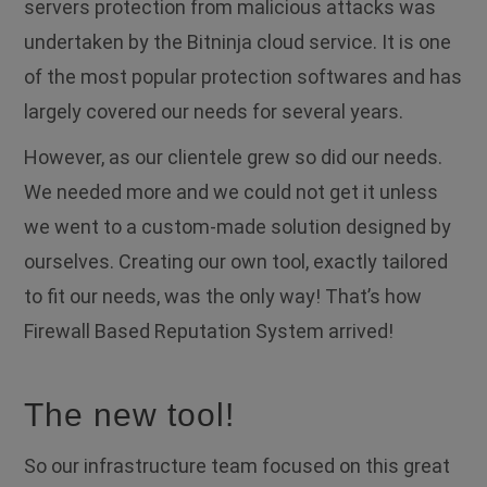
servers protection from malicious attacks was
undertaken by the Bitninja cloud service. It is one
of the most popular protection softwares and has
largely covered our needs for several years.
However, as our clientele grew so did our needs.
We needed more and we could not get it unless
we went to a custom-made solution designed by
ourselves.
Creating our own tool, exactly tailored
to fit our needs, was the only way! That’s how
Firewall Based Reputation System arrived!
The new tool!
So our infrastructure team focused on this great