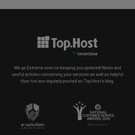
We go Extreme even on keeping you updated! News and
useful articles concerning your services as well as helpful
How-tos are regularly posted on Top.Host's blog.