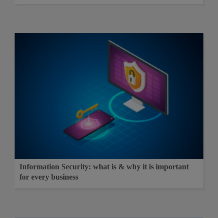
Information Security: what is & why it is important
for every business