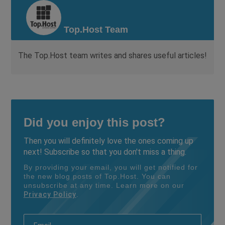
Top.Host Team
The Top.Host team writes and shares useful articles!
Did you enjoy this post?
Then you will definitely love the ones coming up
next! Subscribe so that you don't miss a thing.
By providing your email, you will get notified for
the new blog posts of Top.Host. You can
unsubscribe at any time. Learn more on our
Privacy Policy
.