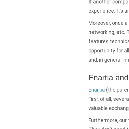
If another compa
experience. It’s 
Moreover, once a 
networking, etc. 
features technical
opportunity for a
and, in general, i
Enartia a
Enartia
(the paren
First of all, seve
valuable exchang
Furthermore, our