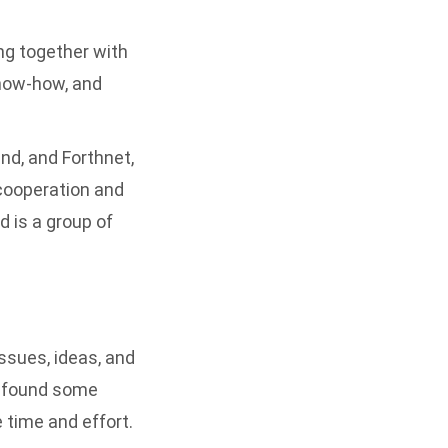
ing together with
know-how, and
nd, and Forthnet,
 cooperation and
 is a group of
ssues, ideas, and
d found some
 time and effort.