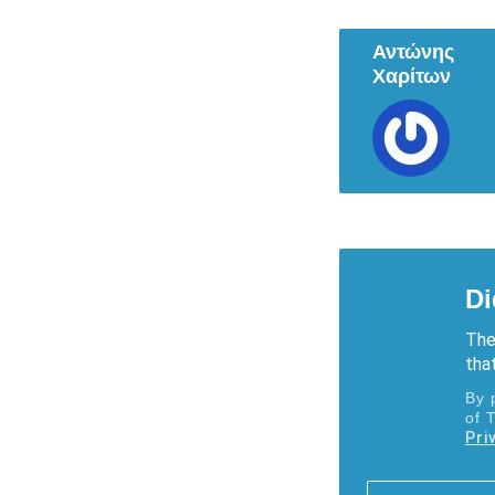
Αντώνης
Χαρίτων
Di
The
that
By 
of 
Pri