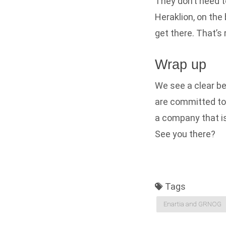
They don’t need to
Heraklion, on the 
get there. That’s r
Wrap up
We see a clear be
are committed to 
a company that is 
See you there?
Tags
Enartia and GRNOG