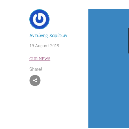
Αντώνης Χαρίτων
19 August 2019
OUR NEWS
Share!