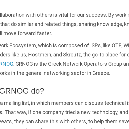
ollaboration with others is vital for our success. By work
hat do similar and related things, sharing knowledge, 
l move forward faster.
ork Ecosystem, which is composed of ISPs, like OTE, Wi
ders like us, Hostmein, and Skroutz, the go-to place for
RNOG
. GRNOG is the Greek Network Operators Group and
works in the general networking sector in Greece.
 GRNOG do?
mailing list, in which members can discuss technical i
s. That way, if one company tried a new technology, an
veats, they can share this with others, to help them save