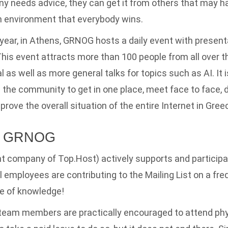
ny needs advice, they can get it from others that may 
an environment that everybody wins.
year, in Athens, GRNOG hosts a daily event with presenta
This event attracts more than 100 people from all over t
 as well as more general talks for topics such as AI. It i
ll the community to get in one place, meet face to face, 
mprove the overall situation of the entire Internet in Gree
nd GRNOG
t company of Top.Host) actively supports and particip
ral employees are contributing to the Mailing List on a freq
e of knowledge!
 team members are practically encouraged to attend phy