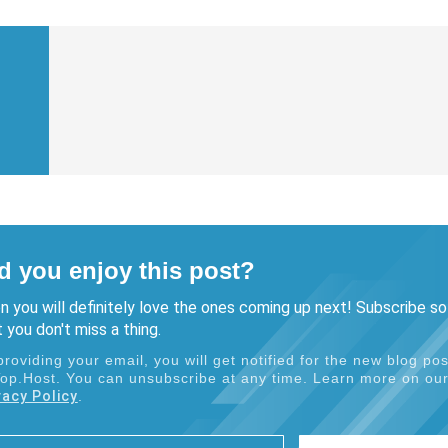
d you enjoy this post?
n you will definitely love the ones coming up next! Subscribe so
 you don't miss a thing.
providing your email, you will get notified for the new blog pos
Top.Host. You can unsubscribe at any time. Learn more on ou
vacy Policy
.