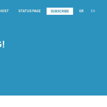
.HOST
STATUS PAGE
GR
EN
SUBSCRIBE
!