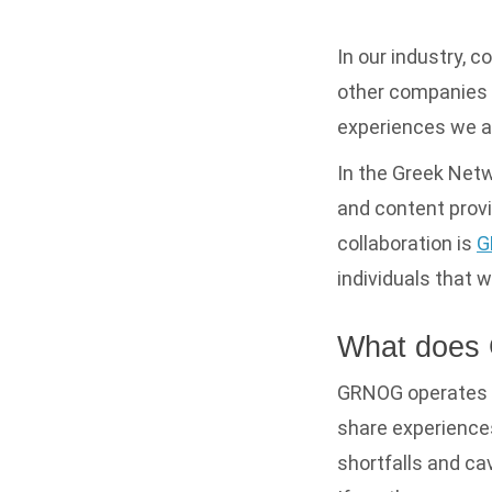
In our industry, c
other companies t
experiences we al
In the Greek Netw
and content provi
collaboration is
G
individuals that 
What does
GRNOG operates a 
share experience
shortfalls and ca