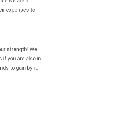
ince we are in
heir expenses to
 our strength! We
if you are also in
ds to gain by it.