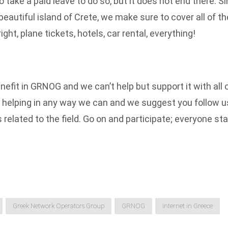
 take a paid leave to do so, but it does not end there. S
beautiful island of Crete, we make sure to cover all of t
ight, plane tickets, hotels, car rental, everything!
nefit in GRNOG and we can’t help but support it with all
helping in any way we can and we suggest you follow us 
related to the field. Go on and participate; everyone stan
Greek Network Operators Group
GRNOG
Internet in Greece