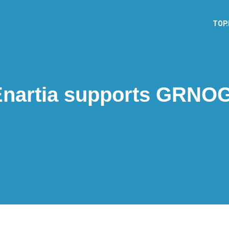
TOP
Enartia supports GRNOG