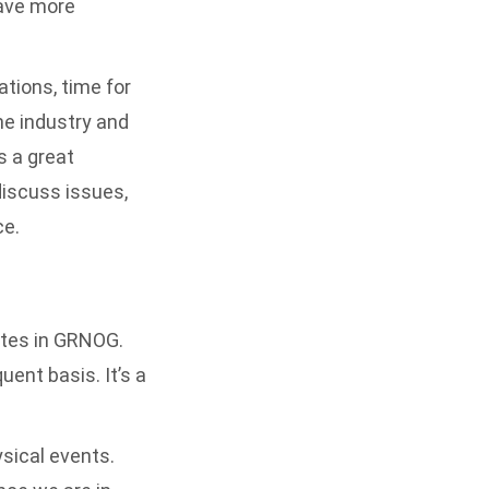
have more
tions, time for
he industry and
s a great
discuss issues,
ce.
ates in GRNOG.
uent basis. It’s a
sical events.