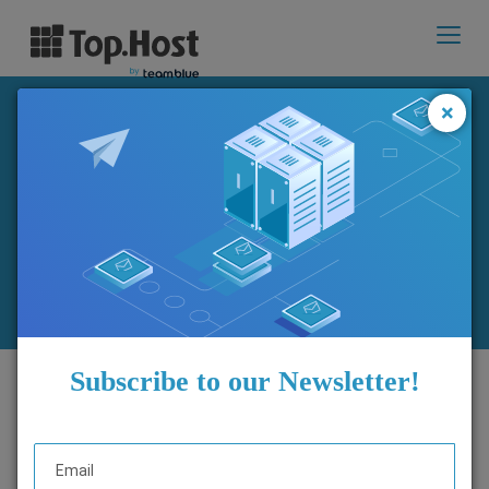
Toggl
navig
×
Changes to Plesk Webmail:
What you need to know
Subscribe to our Newsletter!