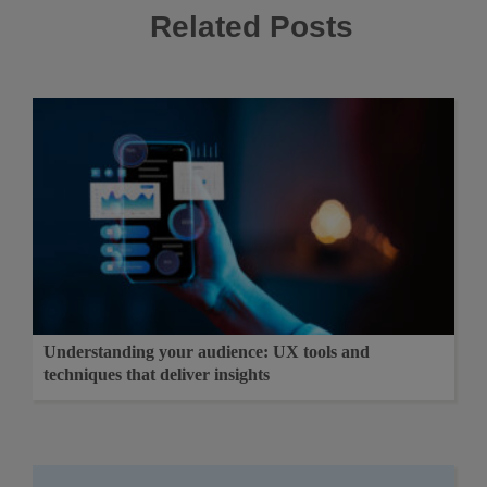
Related Posts
Understanding your audience: UX tools and
techniques that deliver insights