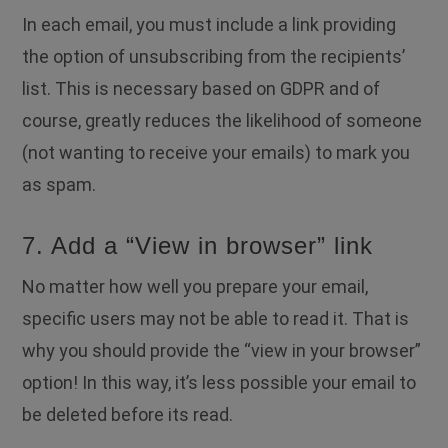
In each email, you must include a link providing
the option of unsubscribing from the recipients’
list. This is necessary based on GDPR and of
course, greatly reduces the likelihood of someone
(not wanting to receive your emails) to mark you
as spam.
7. Add a “View in browser” link
No matter how well you prepare your email,
specific users may not be able to read it. That is
why you should provide the “view in your browser”
option! In this way, it’s less possible your email to
be deleted before its read.