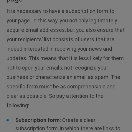
It is necessary to have a subscription form to
your page. In this way, you not only legitimately
acquire email addresses, but you also ensure that
your recipients’ list consists of users that are
indeed interested in receiving your news and
updates. This means that it is less likely for them
not to open your emails, not recognize your
business or characterize an email as spam. The
specific form must be as comprehensible and
clear as possible. So pay attention to the
following:
Subscription form:
Create a clear
subscription form, in which there are links to