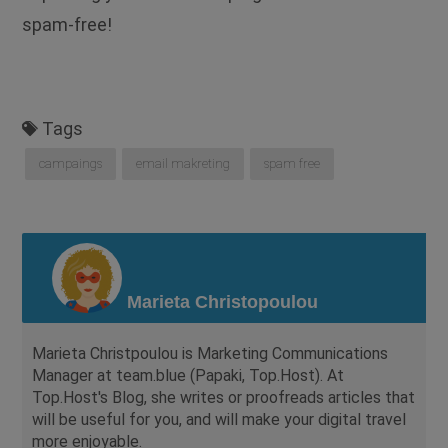
spam-free!
Tags
campaings
email makreting
spam free
Marieta Christopoulou
Marieta Christpoulou is Marketing Communications
Manager at team.blue (Papaki, Top.Host). At
Top.Host's Blog, she writes or proofreads articles that
will be useful for you, and will make your digital travel
more enjoyable.