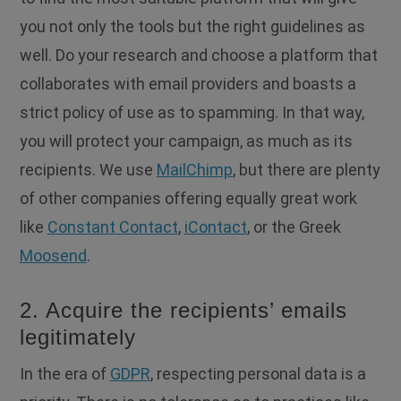
you not only the tools but the right guidelines as
well. Do your research and choose a platform that
collaborates with email providers and boasts a
strict policy of use as to spamming. In that way,
you will protect your campaign, as much as its
recipients. We use
MailChimp
, but there are plenty
of other companies offering equally great work
like
Constant Contact
,
iContact
, or the Greek
Moosend
.
2. Acquire the recipients’ emails
legitimately
In the era of
GDPR
, respecting personal data is a