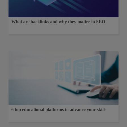
What are backlinks and why they matter in SEO
6 top educational platforms to advance your skills