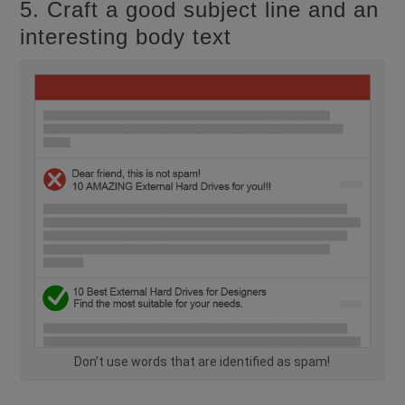
5. Craft a good subject line and an
interesting body text
Don’t use words that are identified as spam!