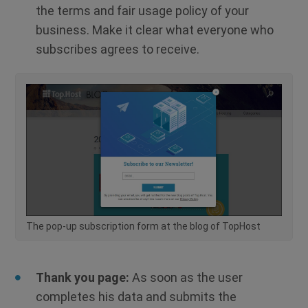
the terms and fair usage policy of your
business. Make it clear what everyone who
subscribes agrees to receive.
The pop-up subscription form at the blog of TopHost
Thank you page:
As soon as the user
completes his data and submits the