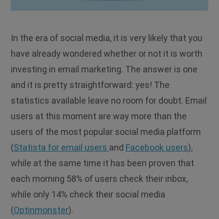
In the era of social media, it is very likely that you
have already wondered whether or not it is worth
investing in email marketing. The answer is one
and it is pretty straightforward: yes! The
statistics available leave no room for doubt. Email
users at this moment are way more than the
users of the most popular social media platform
(
Statista for email users
and
Facebook users
),
while at the same time it has been proven that
each morning 58% of users check their inbox,
while only 14% check their social media
(
Optinmonster
).