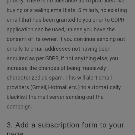
priority. There is no tolerance as to practices like
buying or stealing email lists. Similarly, no existing
email that has been granted to you prior to GDPR
application can be used, unless you have the
consent of its owner. If you continue sending out
emails to email addresses not having been
acquired as per GDPR, if not anything else, you
increase the chances of being massively
characterized as spam. This will alert email
providers (Gmail, Hotmail etc.) to automatically
blacklist the mail server sending out the
campaign.
3. Add a subscription form to your
page