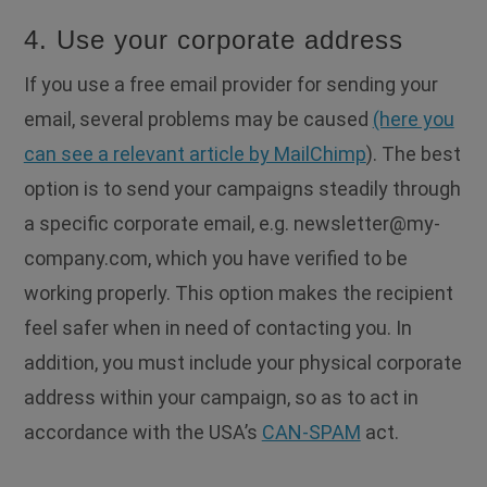
4. Use your corporate address
If you use a free email provider for sending your
email, several problems may be caused
(here you
can see a relevant article by MailChimp
). The best
option is to send your campaigns steadily through
a specific corporate email, e.g.
newsletter@my-
company.com
, which you have verified to be
working properly. This option makes the recipient
feel safer when in need of contacting you. In
addition, you must include your physical corporate
address within your campaign, so as to act in
accordance with the USA’s
CAN-SPAM
act.