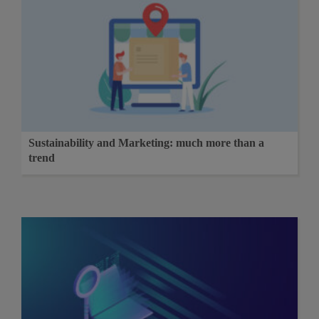
Sustainability and Marketing: much more than a
trend