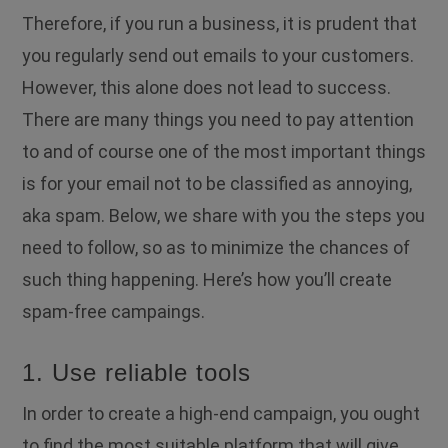
Therefore, if you run a business, it is prudent that
you regularly send out emails to your customers.
However, this alone does not lead to success.
There are many things you need to pay attention
to and of course one of the most important things
is for your email not to be classified as annoying,
aka spam. Below, we share with you the steps you
need to follow, so as to minimize the chances of
such thing happening. Here’s how you’ll create
spam-free campaings.
1. Use reliable tools
In order to create a high-end campaign, you ought
to find the most suitable platform that will give