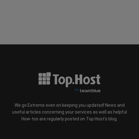
We go Extreme even on keeping you updated! News and
useful articles concerning your services as well as helpful
How-tos are regularly posted on Top.Host's blog.