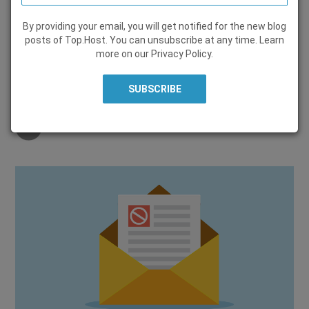
By providing your email, you will get notified for the new blog
HOW TO
posts of Top.Host. You can unsubscribe at any time. Learn
more on our
Privacy Policy
.
28 May 2019, by
Marieta Christopoulou
Share on