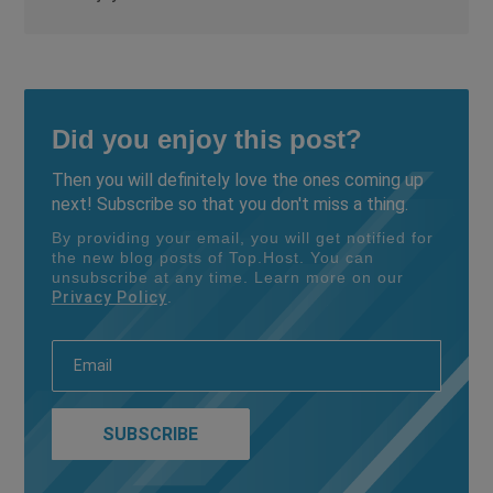
Did you enjoy this post?
Then you will definitely love the ones coming up
next! Subscribe so that you don't miss a thing.
By providing your email, you will get notified for
the new blog posts of Top.Host. You can
unsubscribe at any time. Learn more on our
Privacy Policy
.