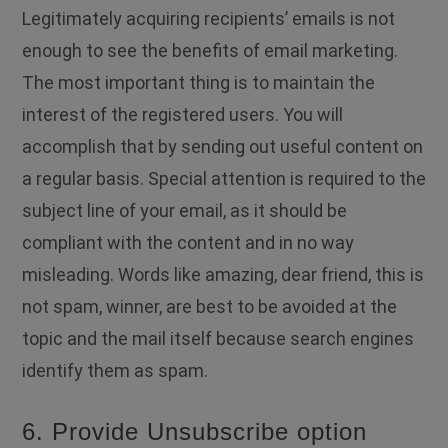
Legitimately acquiring recipients’ emails is not
enough to see the benefits of email marketing.
The most important thing is to maintain the
interest of the registered users. You will
accomplish that by sending out useful content on
a regular basis. Special attention is required to the
subject line of your email, as it should be
compliant with the content and in no way
misleading. Words like amazing, dear friend, this is
not spam, winner, are best to be avoided at the
topic and the mail itself because search engines
identify them as spam.
6. Provide Unsubscribe option