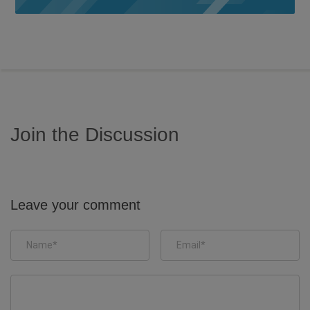
Join the Discussion
Leave your comment