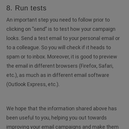
8. Run tests
An important step you need to follow prior to
clicking on “send” is to test how your campaign
looks. Send a test email to your personal email or
to a colleague. So you will check if it heads to
spam or to inbox. Moreover, it is good to preview
the email in different browsers (Firefox, Safari,
etc.), as much as in different email software
(Outlook Express, etc.).
We hope that the information shared above has
been useful to you, helping you out towards
improving your email campaigns and make them