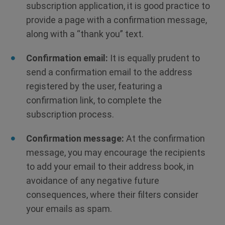
subscription application, it is good practice to
provide a page with a confirmation message,
along with a “thank you” text.
Confirmation email:
It is equally prudent to
send a confirmation email to the address
registered by the user, featuring a
confirmation link, to complete the
subscription process.
Confirmation message:
At the confirmation
message, you may encourage the recipients
to add your email to their address book, in
avoidance of any negative future
consequences, where their filters consider
your emails as spam.