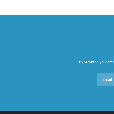
By providing your ema