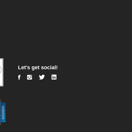
Let's get social!