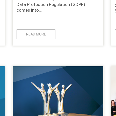
Data Protection Regulation (GDPR)
comes into…
READ MORE