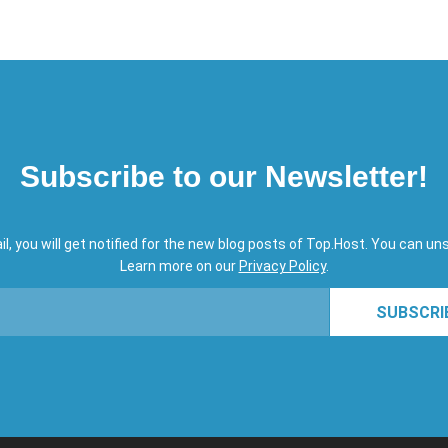
Subscribe to our Newsletter!
il, you will get notified for the new blog posts of Top.Host. You can un
Learn more on our
Privacy Policy
.