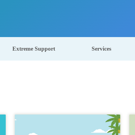
Extreme Support
Services