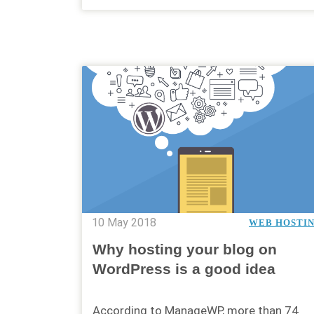
10 May 2018
WEB HOSTI
Why hosting your blog on
WordPress is a good idea
According to ManageWP, more than 74