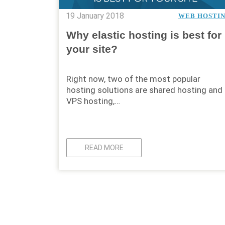
19 January 2018
WEB HOSTI
Why elastic hosting is best for
your site?
Right now, two of the most popular
hosting solutions are shared hosting and
VPS hosting,…
READ MORE