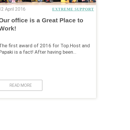
12 April 2016
EXTREME SUPPORT
Our office is a Great Place to
Work!
The first award of 2016 for Top.Host and
Papaki is a fact! After having been…
READ MORE