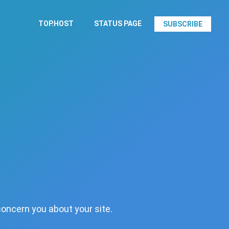
TOP.HOST
STATUS PAGE
SUBSCRIBE
concern you about your site.