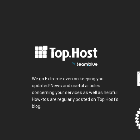
We go Extreme even on keeping you
updated! News and useful articles
concerning your services as well as helpful
How-tos are regularly posted on Top.Host's
blog.