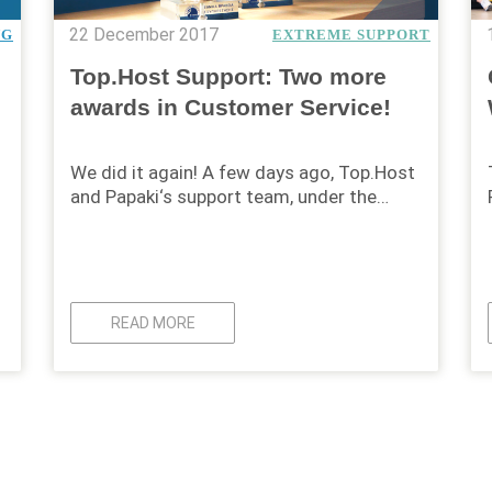
22 December 2017
NG
EXTREME SUPPORT
Top.Host Support: Two more
awards in Customer Service!
We did it again! A few days ago, Top.Host
and Papaki‘s support team, under the…
READ MORE