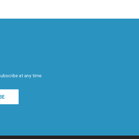
subscribe at any time.