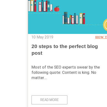
10 May 2019
HOW 
20 steps to the perfect blog
post
Most of the SEO experts swear by the
following quote: Content is king. No
matter…
READ MORE