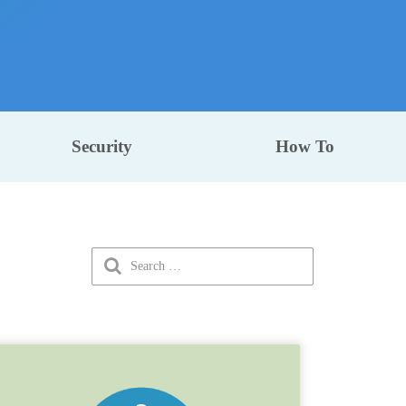
Security
How To