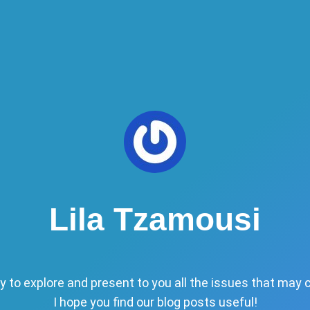
Lila Tzamousi
y to explore and present to you all the issues that may 
I hope you find our blog posts useful!