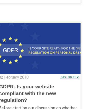
02 February 2018
SECURITY
GDPR: Is your website
compliant with the new
regulation?
Before starting our discussion on whether