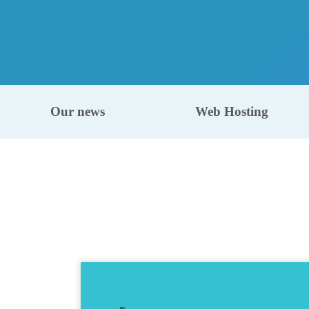
Our news
Web Hosting