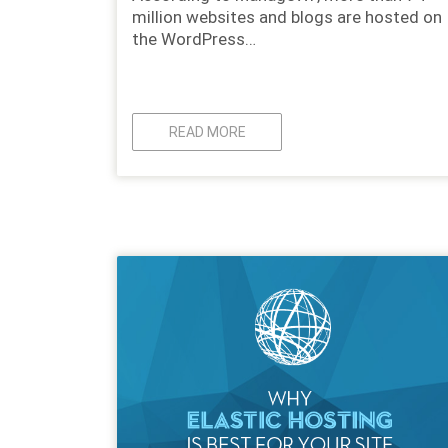
million websites and blogs are hosted on
the WordPress…
READ MORE