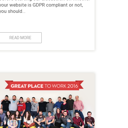
your website is GDPR compliant or not,
you should…
READ MORE