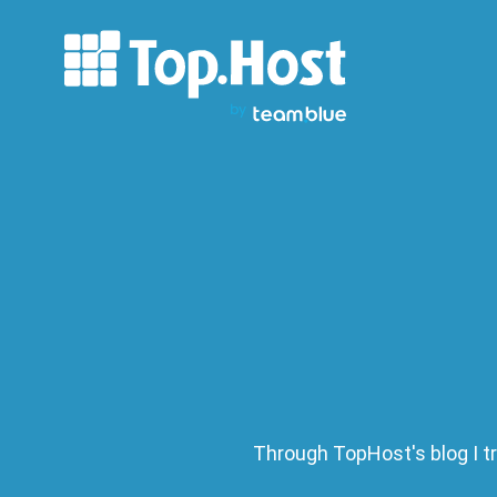
Through TopHost's blog I tr