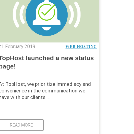
21 February 2019
WEB HOSTING
TopHost launched a new status
page!
At TopHost, we prioritize immediacy and
convenience in the communication we
have with our clients….
READ MORE