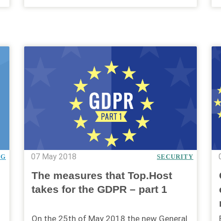
07 May 2018
NG
SECURITY
The measures that Top.Host
takes for the GDPR – part 1
On the 25th of May 2018 the new General