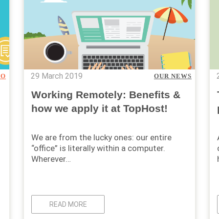
29 March 2019
TO
OUR NEWS
Working Remotely: Benefits &
how we apply it at TopHost!
We are from the lucky ones: our entire
“office” is literally within a computer.
Wherever…
READ MORE