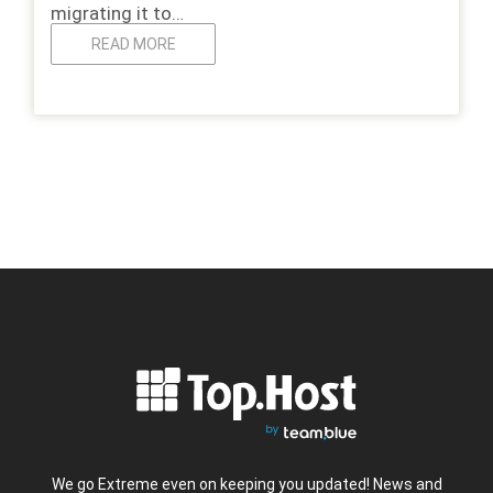
migrating it to…
READ MORE
We go Extreme even on keeping you updated! News and