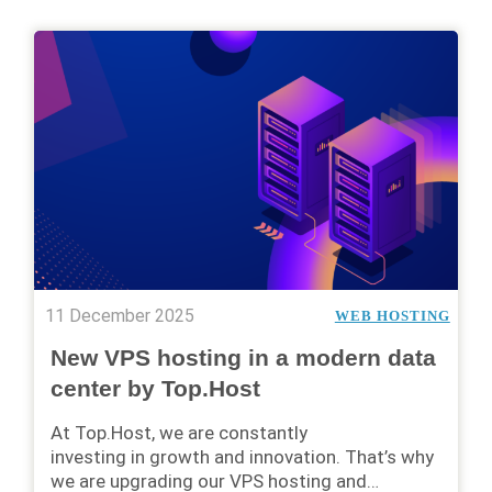
11 December 2025
WEB HOSTING
New VPS hosting in a modern data
center by Top.Host
At Top.Host, we are constantly
investing in growth and innovation. That’s why
we are upgrading our VPS hosting and