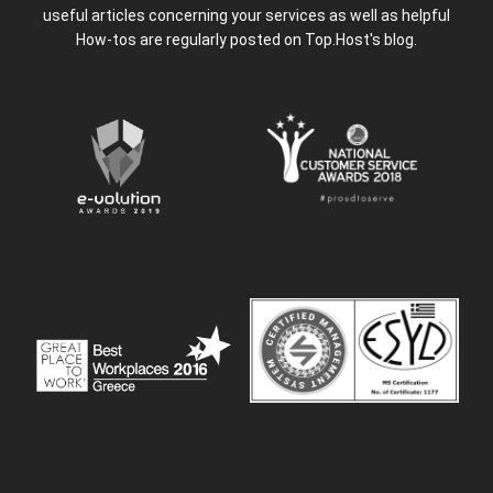
useful articles concerning your services as well as helpful
How-tos are regularly posted on Top.Host's blog.