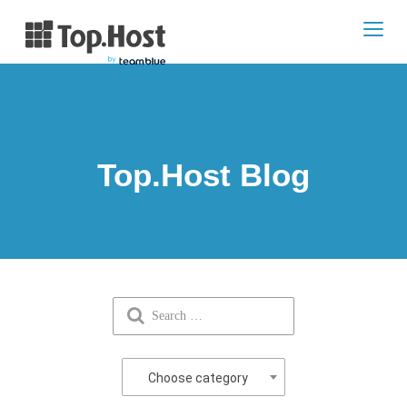
Toggl
navig
Top.Host Blog
Choose category