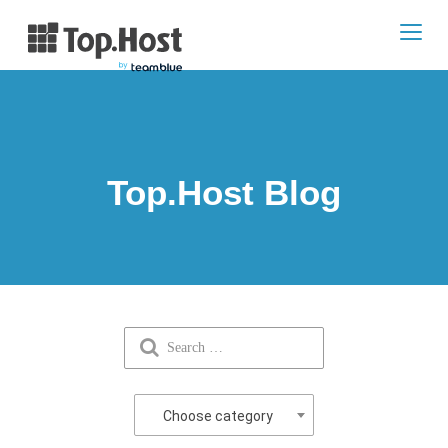
Toggl
navig
Top.Host Blog
Choose category