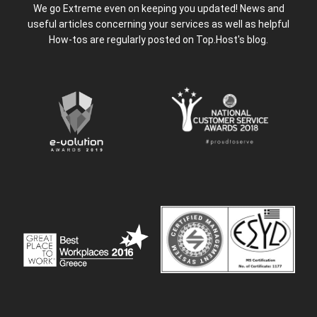
We go Extreme even on keeping you updated! News and
useful articles concerning your services as well as helpful
How-tos are regularly posted on Top.Host's blog.