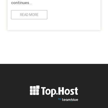
continues…
READ MORE