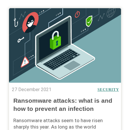
27 December 2021
SECURITY
Ransomware attacks: what is and
how to prevent an infection
Ransomware attacks seem to have risen
sharply this year. As long as the world