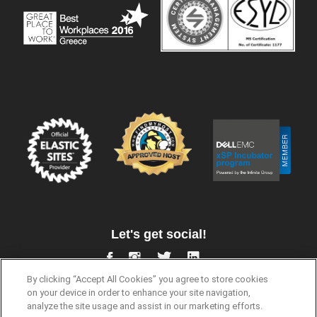
Let's get social!
By clicking “Accept All Cookies” you agree to store cookies
on your device in order to enhance your site navigation,
analyze the site usage and assist in our marketing efforts.