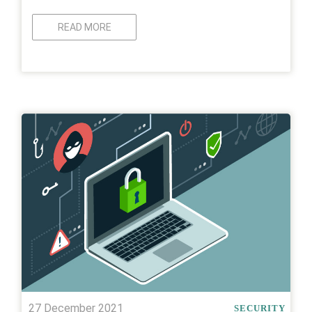
READ MORE
27 December 2021
SECURITY