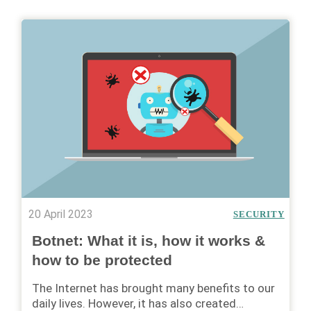
20 April 2023
SECURITY
Botnet: What it is, how it works &
how to be protected
The Internet has brought many benefits to our
daily lives. However, it has also created…