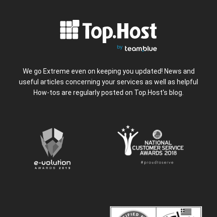
We go Extreme even on keeping you updated! News and
useful articles concerning your services as well as helpful
How-tos are regularly posted on Top.Host's blog.