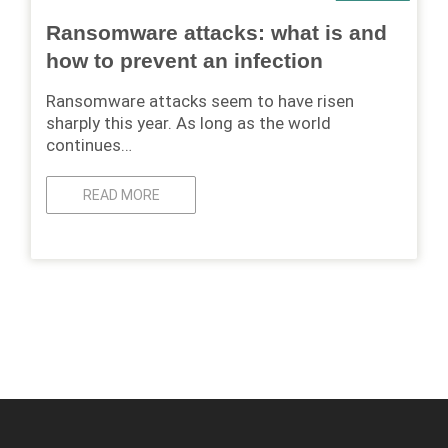
Ransomware attacks: what is and
how to prevent an infection
Ransomware attacks seem to have risen
sharply this year. As long as the world
continues…
READ MORE