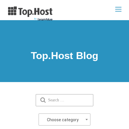
Toggl
navig
Top.Host Blog
Choose category