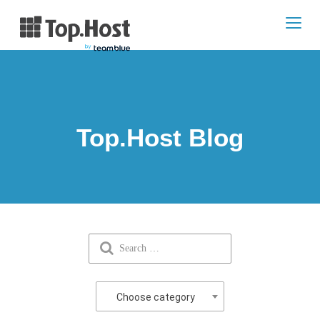
Toggl
navig
Top.Host Blog
Choose category