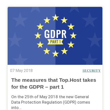
07 May 2018
SECURITY
The measures that Top.Host takes
for the GDPR – part 1
On the 25th of May 2018 the new General
Data Protection Regulation (GDPR) comes
into…