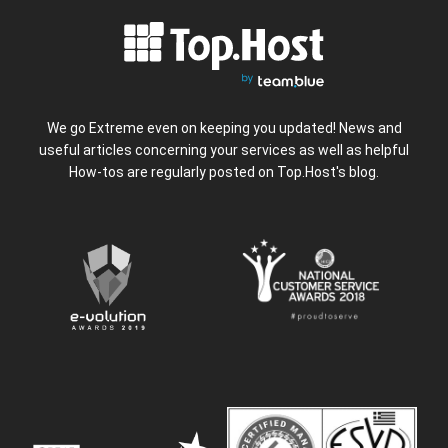
We go Extreme even on keeping you updated! News and
useful articles concerning your services as well as helpful
How-tos are regularly posted on Top.Host's blog.