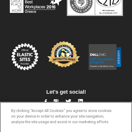
Let's get social!
By clicking “Accept All Cookies” you agree to store cookies
on your device in order to enhance your site navigation,
analyze the site usage and assist in our marketing efforts.