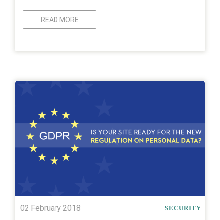
READ MORE
02 February 2018
SECURITY