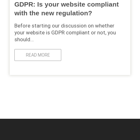
GDPR: Is your website compliant
with the new regulation?
Before starting our discussion on whether
your website is GDPR compliant or not, you
should…
READ MORE