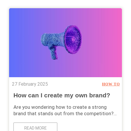
27 February 2025
HOW TO
How can I create my own brand?
Are you wondering how to create a strong
brand that stands out from the competition?…
READ MORE