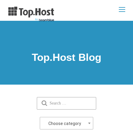
Toggl
navig
Top.Host Blog
Choose category