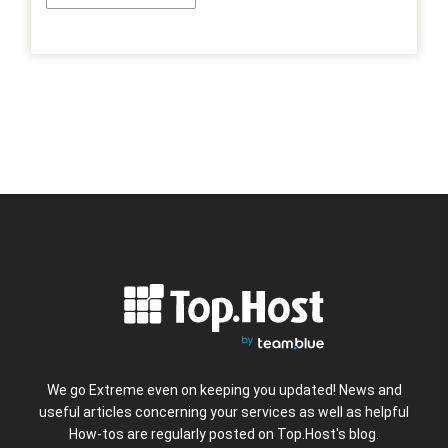
We go Extreme even on keeping you updated! News and
useful articles concerning your services as well as helpful
How-tos are regularly posted on Top.Host's blog.