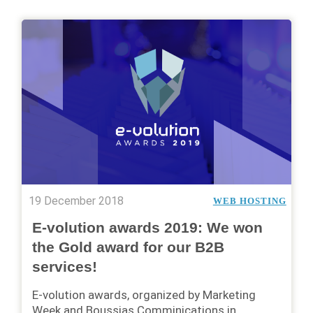
19 December 2018
WEB HOSTING
E-volution awards 2019: We won
the Gold award for our B2B
services!
E-volution awards, organized by Marketing
Week and Boussias Comminications in