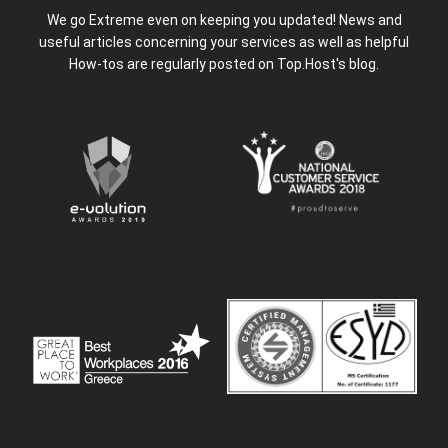
We go Extreme even on keeping you updated! News and
useful articles concerning your services as well as helpful
How-tos are regularly posted on Top.Host's blog.