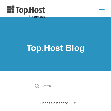
Toggl
navig
Top.Host Blog
Choose category