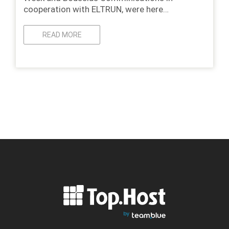
cooperation with ELTRUN, were here…
READ MORE